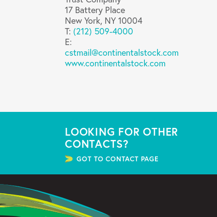
17 Battery Place
New York, NY 10004
T:
(212) 509-4000
E:
cstmail@continentalstock.com
www.continentalstock.com
LOOKING FOR OTHER
CONTACTS?
GOT TO CONTACT PAGE