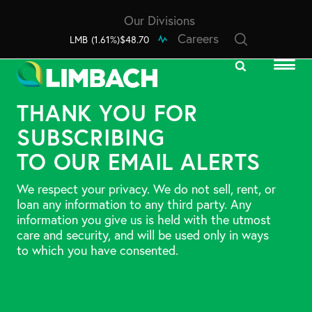
Our Divisions
Careers
LMB
(1.61%)
$48.70
THANK YOU FOR
SUBSCRIBING
TO OUR EMAIL ALERTS
We respect your privacy. We do not sell, rent, or
loan any information to any third party. Any
information you give us is held with the utmost
care and security, and will be used only in ways
to which you have consented.