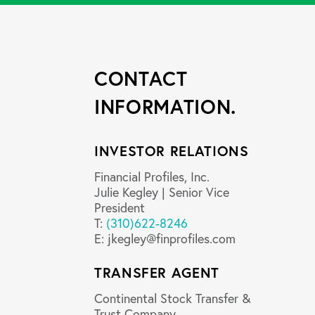
CONTACT
INFORMATION.
INVESTOR RELATIONS
Financial Profiles, Inc.
Julie Kegley | Senior Vice
President
T:
(310)622-8246
E:
jkegley@finprofiles.com
TRANSFER AGENT
Continental Stock Transfer &
Trust Company