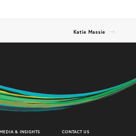
Katie Massie
MEDIA & INSIGHTS
CONTACT US