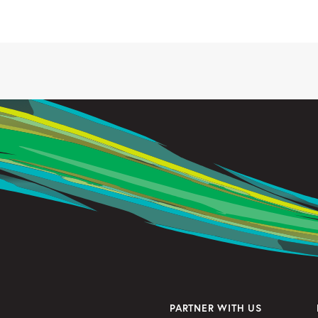
PARTNER WITH US