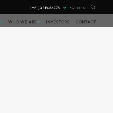
Careers
LMB
(-0.31%)
$47.78
WHO WE ARE
INVESTORS
CONTACT