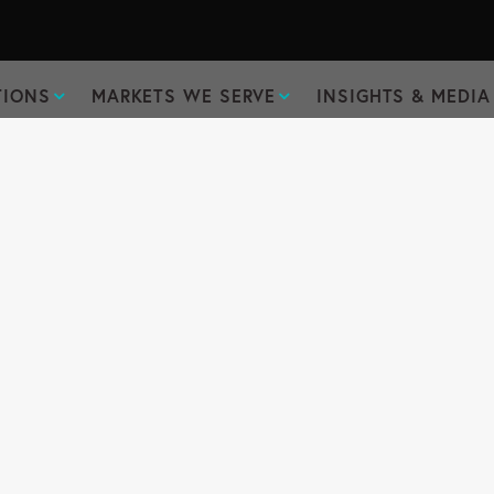
TIONS
MARKETS WE SERVE
INSIGHTS & MEDIA