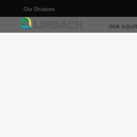
Our Divisions
OUR SOLU