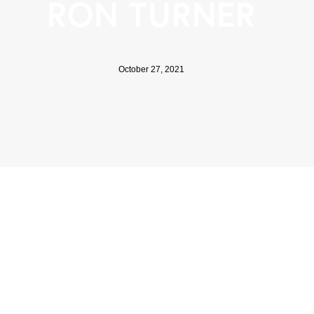
RON TURNER
October 27, 2021