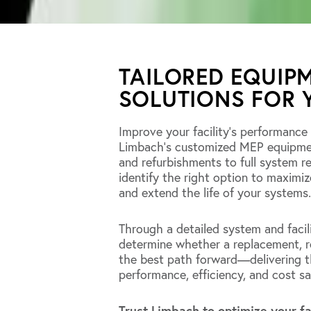
TAILORED EQUIP
SOLUTIONS FOR 
Improve your facility’s performance
Limbach’s customized MEP equipment
and refurbishments to full system r
identify the right option to maximiz
and extend the life of your systems.
Through a detailed system and facil
determine whether a replacement, re
the best path forward—delivering th
performance, efficiency, and cost sa
Trust Limbach to optimize your fa