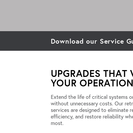
Download our Service G
UPGRADES THAT
YOUR OPERATION
Extend the life of critical systems o
without unnecessary costs. Our ret
services are designed to eliminate re
efficiency, and restore reliability wh
most.