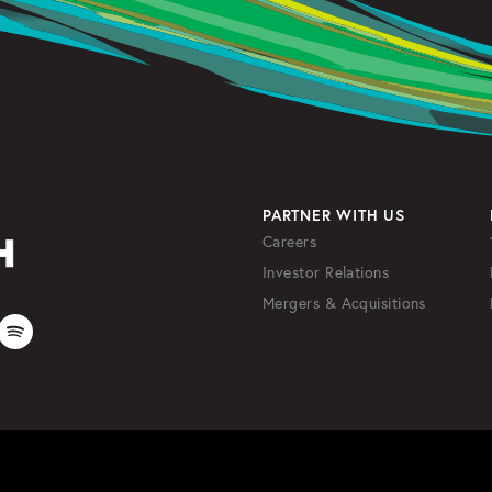
PARTNER WITH US
Careers
Investor Relations
Mergers & Acquisitions