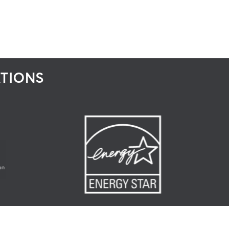
ATIONS