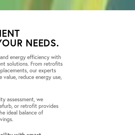
MENT
YOUR NEEDS.
 and energy efficiency with
 solutions. From retrofits
eplacements, our experts
e value, reduce energy use,
ity assessment, we
furb, or retrofit provides
e ideal balance of
vings.
cility with smart