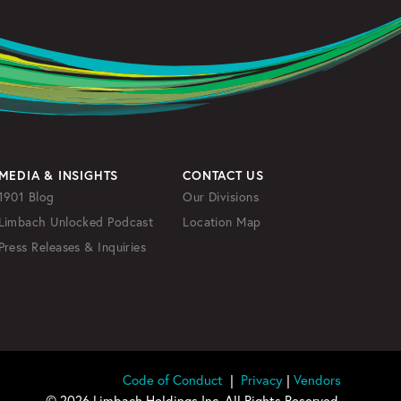
MEDIA & INSIGHTS
CONTACT US
1901 Blog
Our Divisions
Limbach Unlocked Podcast
Location Map
Press Releases & Inquiries
Code of Conduct
|
Privacy
|
Vendors
© 2026 Limbach Holdings Inc. All Rights Reserved.