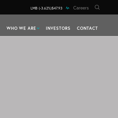
Careers
LMB
(-3.62%)
$47.93
WHO WE ARE
INVESTORS
CONTACT