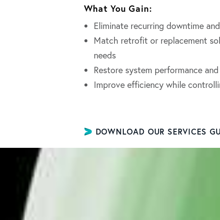
What You Gain:
Eliminate recurring downtime and 
Match retrofit or replacement so
needs
Restore system performance and r
Improve efficiency while control
DOWNLOAD OUR SERVICES GU