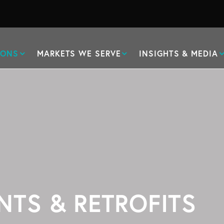
IONS
MARKETS WE SERVE
INSIGHTS & MEDIA
NTS & RETROFITS