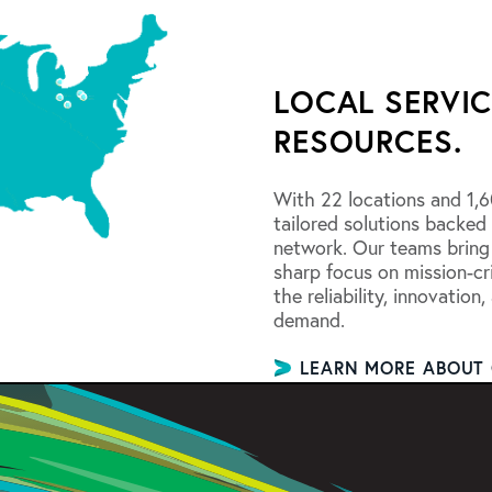
LOCAL SERVIC
RESOURCES.
With 22 locations and 1,6
tailored solutions backed
network. Our teams bring
sharp focus on mission-cri
the reliability, innovation
demand.
LEARN MORE ABOUT 