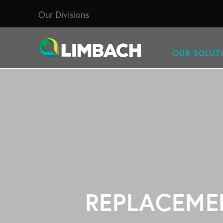
Our Divisions
OUR SOLUT
REPLACEME