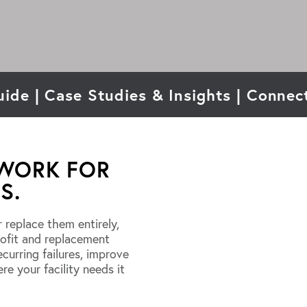
uide
|
Case Studies & Insights
|
Connect
 WORK FOR
S.
r replace them entirely,
rofit and replacement
curring failures, improve
ere your facility needs it