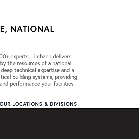
E, NATIONAL
00+ experts, Limbach delivers
 by the resources of a national
 deep technical expertise and a
tical building systems, providing
, and performance your facilities
OUR LOCATIONS & DIVISIONS