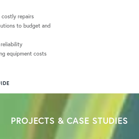
costly repairs
lutions to budget and
eliability
ling equipment costs
IDE
PROJECTS & CASE STUDIES