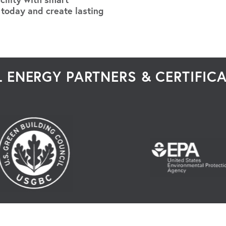
 today and create lasting
 ENERGY PARTNERS & CERTIFIC