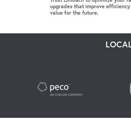
upgrades that improve efficiency
value for the future.
LOCAL