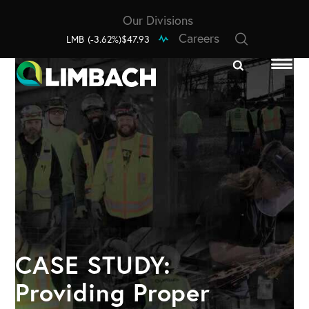
Our Divisions
Careers
LMB
(-3.62%)
$47.93
CASE STUDY:
Providing Proper