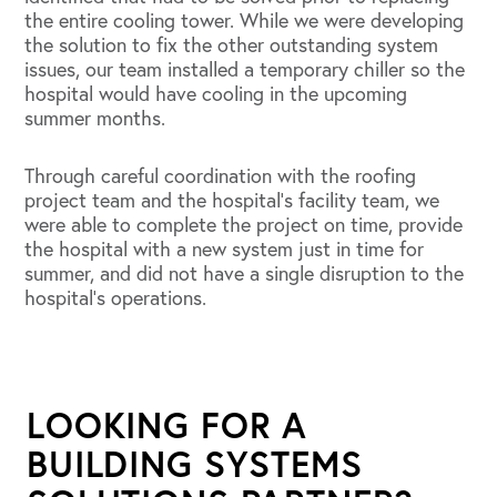
the entire cooling tower. While we were developing
the solution to fix the other outstanding system
issues, our team installed a temporary chiller so the
hospital would have cooling in the upcoming
summer months.
Through careful coordination with the roofing
project team and the hospital’s facility team, we
were able to complete the project on time, provide
the hospital with a new system just in time for
summer, and did not have a single disruption to the
hospital’s operations.
LOOKING FOR A
BUILDING SYSTEMS