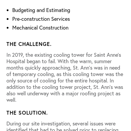
Budgeting and Estimating
Pre-construction Services
Mechanical Construction
THE CHALLENGE.
In 2019, the existing cooling tower for Saint Anne’s
Hospital began to fail. With the warm, summer
months quickly approaching, St. Ann’s was in need
of temporary cooling, as this cooling tower was the
only source of cooling for the entire hospital. In
addition to the cooling tower project, St. Ann’s was
also well underway with a major roofing project as
well.
THE SOLUTION.
During our site investigation, several issues were
identified that had to be solved prior to replacing