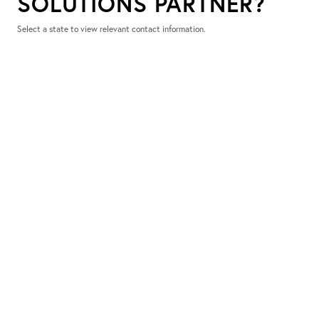
SOLUTIONS PARTNER?
Select a state to view relevant contact information.