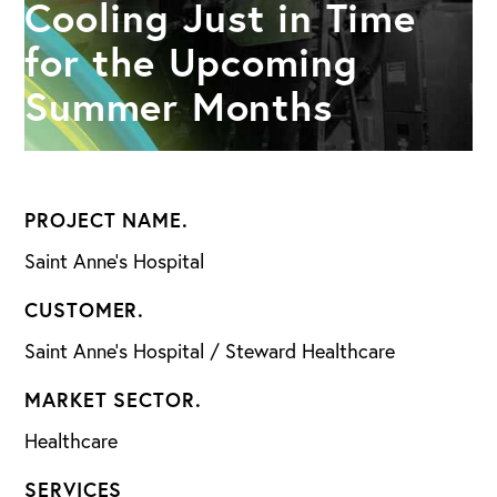
Cooling Just in Time
for the Upcoming
Summer Months
PROJECT NAME.
Saint Anne’s Hospital
CUSTOMER.
Saint Anne’s Hospital / Steward Healthcare
MARKET SECTOR.
Healthcare
SERVICES