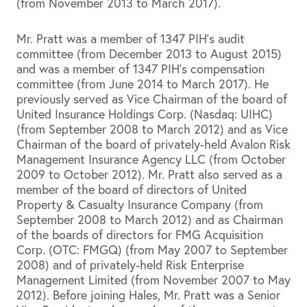
(from November 2013 to March 2017).
Mr. Pratt was a member of 1347 PIH’s audit
committee (from December 2013 to August 2015)
and was a member of 1347 PIH’s compensation
committee (from June 2014 to March 2017). He
previously served as Vice Chairman of the board of
United Insurance Holdings Corp. (Nasdaq: UIHC)
(from September 2008 to March 2012) and as Vice
Chairman of the board of privately-held Avalon Risk
Management Insurance Agency LLC (from October
2009 to October 2012). Mr. Pratt also served as a
member of the board of directors of United
Property & Casualty Insurance Company (from
September 2008 to March 2012) and as Chairman
of the boards of directors for FMG Acquisition
Corp. (OTC: FMGQ) (from May 2007 to September
2008) and of privately-held Risk Enterprise
Management Limited (from November 2007 to May
2012). Before joining Hales, Mr. Pratt was a Senior