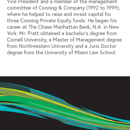
Vice President and a member of the management
committee of Conning & Company (1992 to 1999),
where he helped to raise and invest capital for
three Conning Private Equity funds. He began his
career at The Chase Manhattan Bank, N.A. in New
York. Mr. Pratt obtained a bachelor’s degree from
Cornell University, a Master of Management degree
from Northwestern University and a Juris Doctor
degree from the University of Miami Law School.