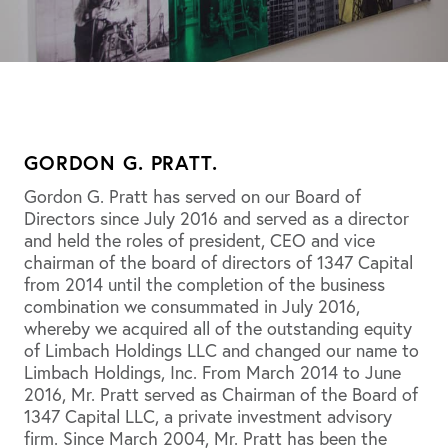
GORDON G. PRATT.
Gordon G. Pratt has served on our Board of
Directors since July 2016 and served as a director
and held the roles of president, CEO and vice
chairman of the board of directors of 1347 Capital
from 2014 until the completion of the business
combination we consummated in July 2016,
whereby we acquired all of the outstanding equity
of Limbach Holdings LLC and changed our name to
Limbach Holdings, Inc. From March 2014 to June
2016, Mr. Pratt served as Chairman of the Board of
1347 Capital LLC, a private investment advisory
firm. Since March 2004, Mr. Pratt has been the