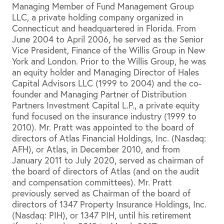
Managing Member of Fund Management Group
LLC, a private holding company organized in
Connecticut and headquartered in Florida. From
June 2004 to April 2006, he served as the Senior
Vice President, Finance of the Willis Group in New
York and London. Prior to the Willis Group, he was
an equity holder and Managing Director of Hales
Capital Advisors LLC (1999 to 2004) and the co-
founder and Managing Partner of Distribution
Partners Investment Capital L.P., a private equity
fund focused on the insurance industry (1999 to
2010). Mr. Pratt was appointed to the board of
directors of Atlas Financial Holdings, Inc. (Nasdaq:
AFH), or Atlas, in December 2010, and from
January 2011 to July 2020, served as chairman of
the board of directors of Atlas (and on the audit
and compensation committees). Mr. Pratt
previously served as Chairman of the board of
directors of 1347 Property Insurance Holdings, Inc.
(Nasdaq: PIH), or 1347 PIH, until his retirement