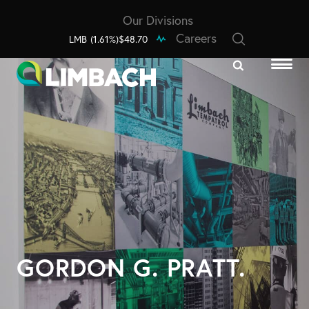
Our Divisions
Careers
LMB
(1.61%)
$48.70
GORDON G. PRATT.