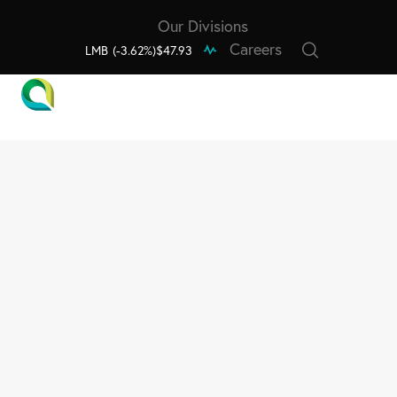
Our Divisions
Careers
LMB
(-3.62%)
$47.93