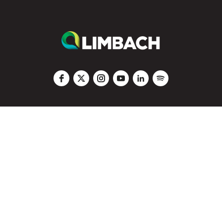
Code of Conduct
|
Privacy
|
Vendors