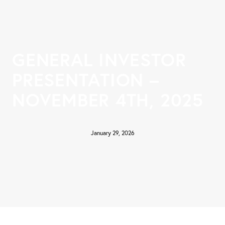
GENERAL INVESTOR
PRESENTATION –
NOVEMBER 4TH, 2025
January 29, 2026