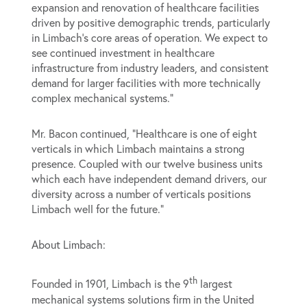
expansion and renovation of healthcare facilities
driven by positive demographic trends, particularly
in Limbach’s core areas of operation. We expect to
see continued investment in healthcare
infrastructure from industry leaders, and consistent
demand for larger facilities with more technically
complex mechanical systems.”
Mr. Bacon continued, “Healthcare is one of eight
verticals in which Limbach maintains a strong
presence. Coupled with our twelve business units
which each have independent demand drivers, our
diversity across a number of verticals positions
Limbach well for the future.”
About Limbach:
th
Founded in 1901, Limbach is the 9
largest
mechanical systems solutions firm in the United