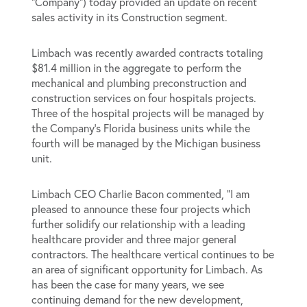
“Company”) today provided an update on recent
sales activity in its Construction segment.
Limbach was recently awarded contracts totaling
$81.4 million in the aggregate to perform the
mechanical and plumbing preconstruction and
construction services on four hospitals projects.
Three of the hospital projects will be managed by
the Company’s Florida business units while the
fourth will be managed by the Michigan business
unit.
Limbach CEO Charlie Bacon commented, “I am
pleased to announce these four projects which
further solidify our relationship with a leading
healthcare provider and three major general
contractors. The healthcare vertical continues to be
an area of significant opportunity for Limbach. As
has been the case for many years, we see
continuing demand for the new development,