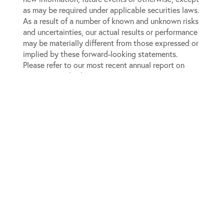
as may be required under applicable securities laws.
As a result of a number of known and unknown risks
and uncertainties, our actual results or performance
may be materially different from those expressed or
implied by these forward-looking statements.
Please refer to our most recent annual report on
Form 10-K and subsequent quarterly reports on Form
10-Q, which are available on the SEC’s website
(
www.sec.gov
), for a full discussion of the risks and
other factors that may impact any forward-looking
statements in this press release.
View source version on businesswire.com:
https://www.businesswire.com/news/home/2019011700
For Investor Relations:
The Equity Group Inc.
Jeremy Hellman, CFA
Senior Associate