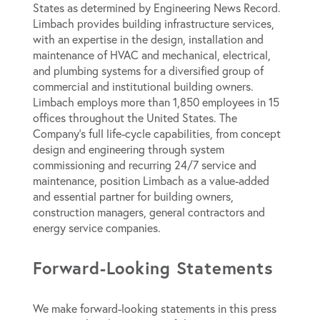
States as determined by
Engineering News Record
.
Limbach provides building infrastructure services,
with an expertise in the design, installation and
maintenance of HVAC and mechanical, electrical,
and plumbing systems for a diversified group of
commercial and institutional building owners.
Limbach employs more than 1,850 employees in 15
offices throughout the United States. The
Company’s full life-cycle capabilities, from concept
design and engineering through system
commissioning and recurring 24/7 service and
maintenance, position Limbach as a value-added
and essential partner for building owners,
construction managers, general contractors and
energy service companies.
Forward-Looking Statements
We make forward-looking statements in this press