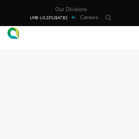
Our Divisions
Careers
LMB
(-0.23%)
$47.82