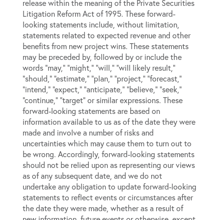
release within the meaning of the Private Securities
Litigation Reform Act of 1995. These forward-
looking statements include, without limitation,
statements related to expected revenue and other
benefits from new project wins. These statements
may be preceded by, followed by or include the
words “may,” “might,” “will,” “will likely result,”
“should,” “estimate,” “plan,” “project,” “forecast,”
“intend,” “expect,” “anticipate,” “believe,” “seek,”
“continue,” “target” or similar expressions. These
forward-looking statements are based on
information available to us as of the date they were
made and involve a number of risks and
uncertainties which may cause them to turn out to
be wrong. Accordingly, forward-looking statements
should not be relied upon as representing our views
as of any subsequent date, and we do not
undertake any obligation to update forward-looking
statements to reflect events or circumstances after
the date they were made, whether as a result of
new information, future events or otherwise, except