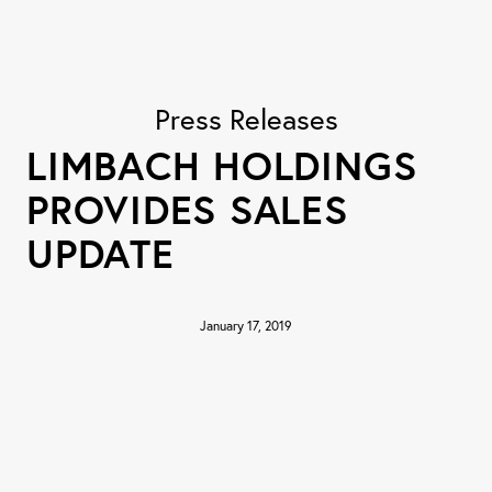
Press Releases
LIMBACH HOLDINGS
PROVIDES SALES
UPDATE
January 17, 2019