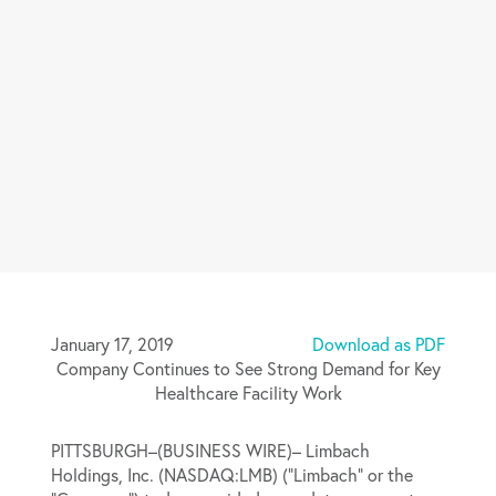
January 17, 2019
Download as PDF
Company Continues to See Strong Demand for Key
Healthcare Facility Work
PITTSBURGH–(BUSINESS WIRE)– Limbach
Holdings, Inc. (NASDAQ:LMB) (“Limbach” or the