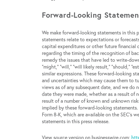
Forward-Looking Statemen
We make forward-looking statements in this pr
statements relate to expectations or forecasts
capital expenditures or other future financial 
regarding the timing of the recognition of bac
remedy the issues that have led to write-down
“might,” “will,” “will likely result,” “should,” “e
similar expressions. These forward-looking st
and uncertainties which may cause them to tu
views as of any subsequent date, and we do no
date they were made, whether as a result of n
result of a number of known and unknown risks
implied by these forward-looking statements. 
Form 8-K, which are available on the SEC’s we
statements in this press release.
View source version on businesswire.com:
htt