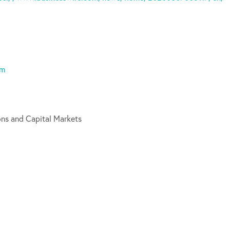
om
ons and Capital Markets