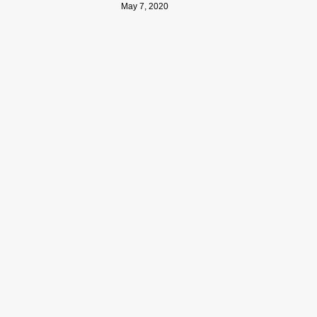
May 7, 2020