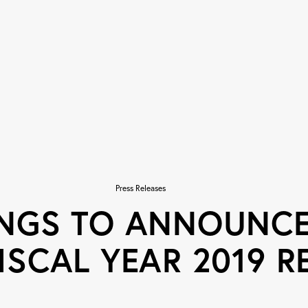
Press Releases
INGS TO ANNOUNCE
ISCAL YEAR 2019 R