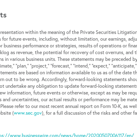
ts
esentation within the meaning of the Private Securities Litigati
 for future events, including, without limitation, our earnings, a
or business performance or strategies, results of operations or fina
klog as revenue, the potential for recovery of cost overruns, and 
s in various business units. These statements may be preceded by
stimate,” “plan,” “project,” “forecast,” “intend,” “expect,” “anticipate,
atements are based on information available to us as of the date 
rn out to be wrong. Accordingly, forward-looking statements shoul
t undertake any obligation to update forward-looking statements 
ew information, future events or otherwise, except as may be requi
 and uncertainties, our actual results or performance may be mater
Please refer to our most recent annual report on Form 10-K, as wel
bsite (
www.sec.gov
), for a full discussion of the risks and othe
ps://www.businesswire.com/news/home/20200507006117/en/