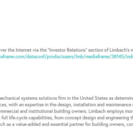
ver the Internet via the “Investor Relations” section of Limbach’s
iaframe.com/dataconf/productusers/lmb/mediaframe/38145/inde
echanical systems solutions firm in the United States as determi
ces, with an expertise in the design, installation and maintenance
commercial and institutional building owners. Limbach employs mor
full life-cycle capabilities, from concept design and engineering
ch as a value-added and essential partner for building owners, co