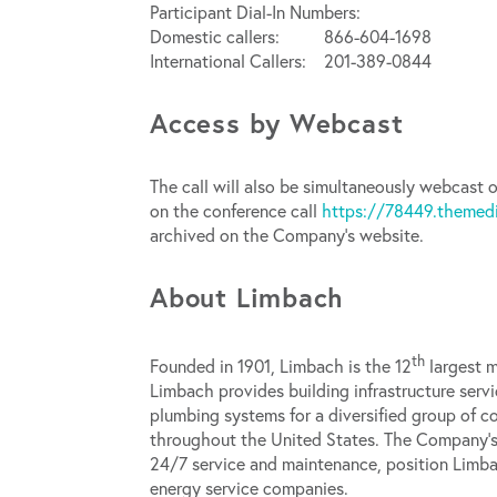
Participant Dial-In Numbers:
Domestic callers: 866-604-1698
International Callers: 201-389-0844
Access by Webcast
The call will also be simultaneously webcast o
on the conference call
https://78449.themed
archived on the Company’s website.
About Limbach
th
Founded in 1901, Limbach is the 12
largest m
Limbach provides building infrastructure servi
plumbing systems for a diversified group of 
throughout the United States. The Company’s 
24/7 service and maintenance, position Limba
energy service companies.