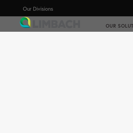
Our Divisions
OUR SOLU