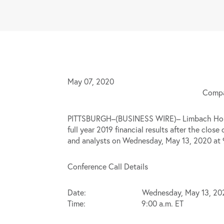
May 07, 2020
Compan
PITTSBURGH–(BUSINESS WIRE)– Limbach Holdin
full year 2019 financial results after the clo
and analysts on Wednesday, May 13, 2020 at 9:
Conference Call Details
Date: Wednesday, May 13, 20
Time: 9:00 a.m. ET