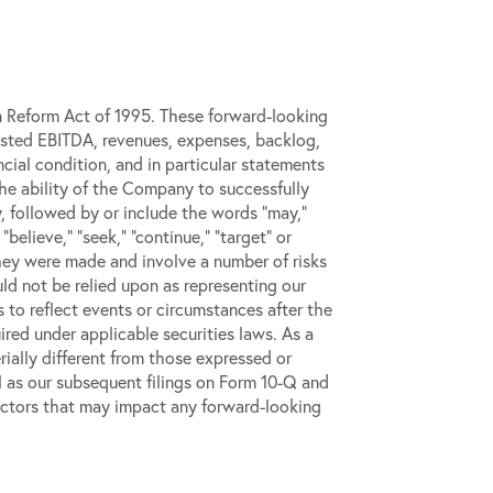
on Reform Act of 1995. These forward-looking
djusted EBITDA, revenues, expenses, backlog,
ncial condition, and in particular statements
the ability of the Company to successfully
, followed by or include the words “may,”
” “believe,” “seek,” “continue,” “target” or
they were made and involve a number of risks
d not be relied upon as representing our
to reflect events or circumstances after the
red under applicable securities laws. As a
ially different from those expressed or
l as our subsequent filings on Form 10-Q and
r factors that may impact any forward-looking