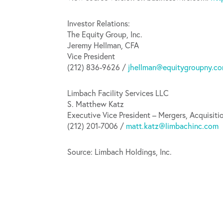
Investor Relations:
The Equity Group, Inc.
Jeremy Hellman, CFA
Vice President
(212) 836-9626 /
jhellman@equitygroupny.c
Limbach Facility Services LLC
S. Matthew Katz
Executive Vice President – Mergers, Acquisiti
(212) 201-7006 /
matt.katz@limbachinc.com
Source: Limbach Holdings, Inc.
Released May 7, 2020