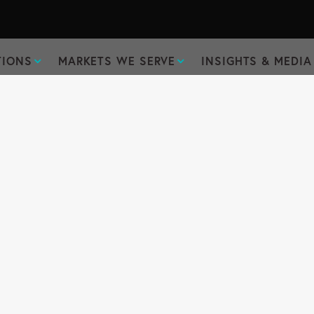
TIONS
MARKETS WE SERVE
INSIGHTS & MEDIA