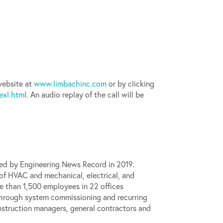
 website at
www.limbachinc.com
or by clicking
xl.html
. An audio replay of the call will be
ned by
Engineering News Record
in 2019.
 of HVAC and mechanical, electrical, and
e than 1,500 employees in 22 offices
 through system commissioning and recurring
nstruction managers, general contractors and