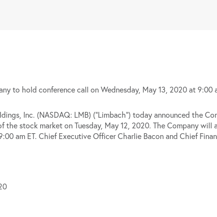
y to hold conference call on Wednesday, May 13, 2020 at 9:00 
gs, Inc. (NASDAQ: LMB) (“Limbach”) today announced the Compan
se of the stock market on Tuesday, May 12, 2020. The Company will a
00 am ET. Chief Executive Officer Charlie Bacon and Chief Financi
20