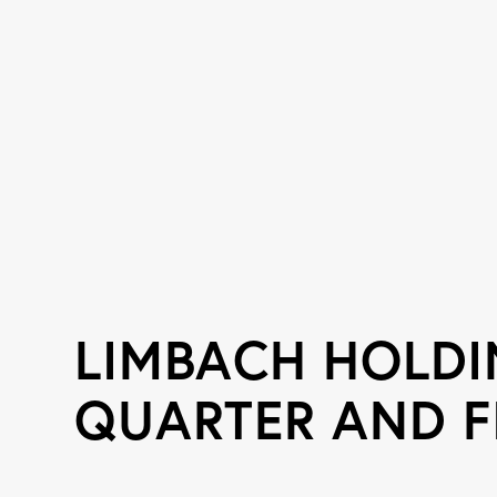
LIMBACH HOLD
QUARTER AND F