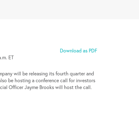
Download as PDF
a.m. ET
y will be releasing its fourth quarter and
lso be hosting a conference call for investors
al Officer Jayme Brooks will host the call.