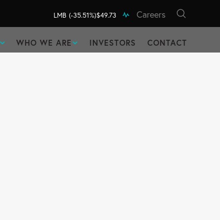
Careers
LMB
(-35.51%)
$49.73
WHO WE ARE
INVESTORS
CONTACT