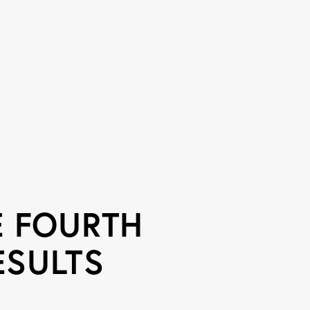
 FOURTH
ESULTS