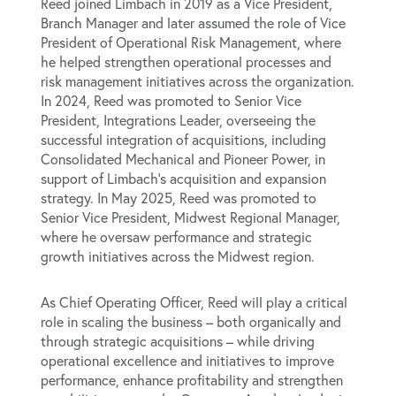
Reed joined Limbach in 2019 as a Vice President,
Branch Manager and later assumed the role of Vice
President of Operational Risk Management, where
he helped strengthen operational processes and
risk management initiatives across the organization.
In 2024, Reed was promoted to Senior Vice
President, Integrations Leader, overseeing the
successful integration of acquisitions, including
Consolidated Mechanical and Pioneer Power, in
support of Limbach’s acquisition and expansion
strategy. In May 2025, Reed was promoted to
Senior Vice President, Midwest Regional Manager,
where he oversaw performance and strategic
growth initiatives across the Midwest region.
As Chief Operating Officer, Reed will play a critical
role in scaling the business – both organically and
through strategic acquisitions – while driving
operational excellence and initiatives to improve
performance, enhance profitability and strengthen