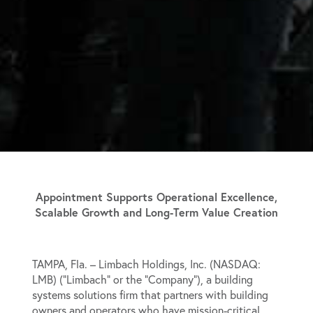
Appointment Supports Operational Excellence,
Scalable Growth and Long-Term Value Creation
TAMPA, Fla. –
Limbach Holdings, Inc. (NASDAQ:
LMB) (“Limbach” or the “Company”), a building
systems solutions firm that partners with building
owners and operators who have mission-critical