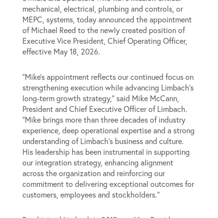
mechanical, electrical, plumbing and controls, or
MEPC, systems, today announced the appointment
of Michael Reed to the newly created position of
Executive Vice President, Chief Operating Officer,
effective May 18, 2026.
“Mike’s appointment reflects our continued focus on
strengthening execution while advancing Limbach’s
long-term growth strategy,” said Mike McCann,
President and Chief Executive Officer of Limbach.
“Mike brings more than three decades of industry
experience, deep operational expertise and a strong
understanding of Limbach’s business and culture.
His leadership has been instrumental in supporting
our integration strategy, enhancing alignment
across the organization and reinforcing our
commitment to delivering exceptional outcomes for
customers, employees and stockholders.”