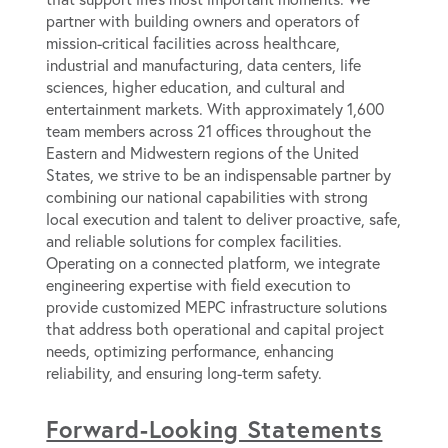
partner with building owners and operators of
mission-critical facilities across healthcare,
industrial and manufacturing, data centers, life
sciences, higher education, and cultural and
entertainment markets. With approximately 1,600
team members across 21 offices throughout the
Eastern and Midwestern regions of the United
States, we strive to be an indispensable partner by
combining our national capabilities with strong
local execution and talent to deliver proactive, safe,
and reliable solutions for complex facilities.
Operating on a connected platform, we integrate
engineering expertise with field execution to
provide customized MEPC infrastructure solutions
that address both operational and capital project
needs, optimizing performance, enhancing
reliability, and ensuring long-term safety.
Forward-Looking Statements