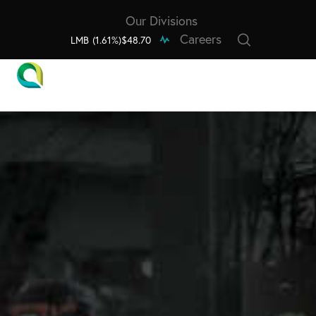
Our Divisions
Careers
LMB
(1.61%)
$48.70