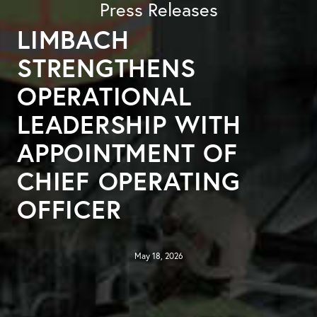
Press Releases
LIMBACH
STRENGTHENS
OPERATIONAL
LEADERSHIP WITH
APPOINTMENT OF
CHIEF OPERATING
OFFICER
May 18, 2026