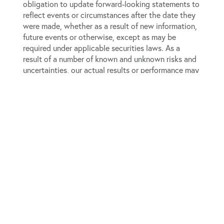
obligation to update forward-looking statements to
reflect events or circumstances after the date they
were made, whether as a result of new information,
future events or otherwise, except as may be
required under applicable securities laws. As a
result of a number of known and unknown risks and
uncertainties, our actual results or performance may
be materially different from those expressed or
implied by these forward-looking statements.
Please refer to our most recent annual report on
Form 10-K, as well as our subsequent filings on Form
10-Q and Form 8-K, which are available on the
SEC’s website (
www.sec.gov
), for a full discussion
of the risks and other factors that may impact any
forward-looking statements in this press release.
View source version on businesswire.com:
https://www.businesswire.com/news/home/202605189