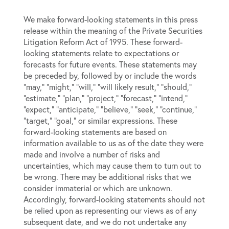
We make forward-looking statements in this press
release within the meaning of the Private Securities
Litigation Reform Act of 1995. These forward-
looking statements relate to expectations or
forecasts for future events. These statements may
be preceded by, followed by or include the words
“may,” “might,” “will,” “will likely result,” “should,”
“estimate,” “plan,” “project,” “forecast,” “intend,”
“expect,” “anticipate,” “believe,” “seek,” “continue,”
“target,” “goal,” or similar expressions. These
forward-looking statements are based on
information available to us as of the date they were
made and involve a number of risks and
uncertainties, which may cause them to turn out to
be wrong. There may be additional risks that we
consider immaterial or which are unknown.
Accordingly, forward-looking statements should not
be relied upon as representing our views as of any
subsequent date, and we do not undertake any