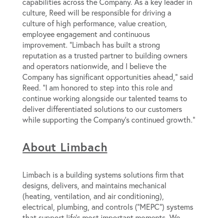
capabilities across the Company. As a key leader in
culture, Reed will be responsible for driving a
culture of high performance, value creation,
employee engagement and continuous
improvement. “Limbach has built a strong
reputation as a trusted partner to building owners
and operators nationwide, and I believe the
Company has significant opportunities ahead,” said
Reed. “I am honored to step into this role and
continue working alongside our talented teams to
deliver differentiated solutions to our customers
while supporting the Company’s continued growth.”
About Limbach
Limbach is a building systems solutions firm that
designs, delivers, and maintains mechanical
(heating, ventilation, and air conditioning),
electrical, plumbing, and controls (“MEPC”) systems
that support life’s most important moments. We