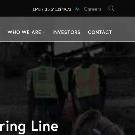
Careers
LMB
(-35.51%)
$49.73
WHO WE ARE
INVESTORS
CONTACT
ring Line