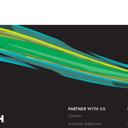
PARTNER WITH US
Careers
Investor Relations