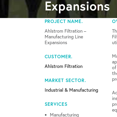
Expansions
PROJECT NAME.
O
Ahlstrom Filtration –
Th
Manufacturing Line
Fi
Expansions
ut
Ma
CUSTOMER.
ap
Ahlstrom Filtration
of
th
pr
MARKET SECTOR.
Industrial & Manufacturing
Ac
in
SERVICES
pr
eq
Manufacturing