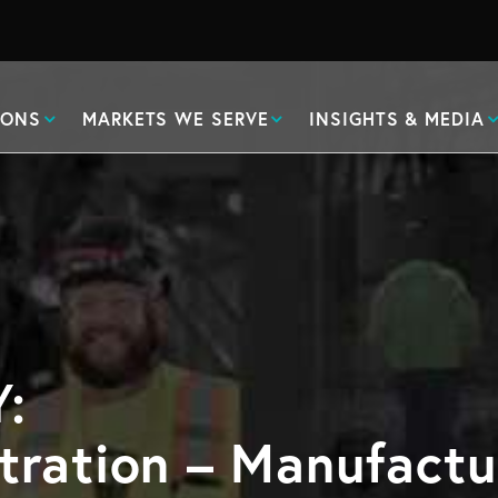
IONS
MARKETS WE SERVE
INSIGHTS & MEDIA
:
tration – Manufactu