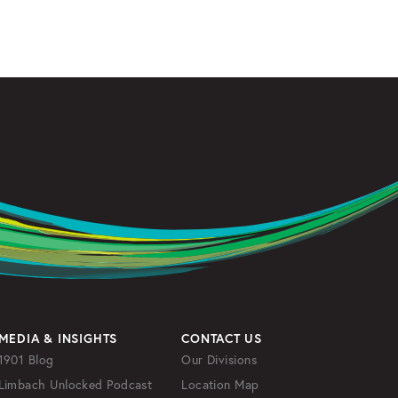
MEDIA & INSIGHTS
CONTACT US
1901 Blog
Our Divisions
Limbach Unlocked Podcast
Location Map