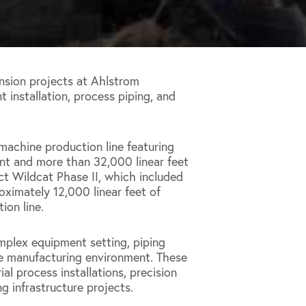
sion projects at Ahlstrom
nt installation, process piping, and
machine production line featuring
nt and more than 32,000 linear feet
ct Wildcat Phase II, which included
oximately 12,000 linear feet of
ion line.
mplex equipment setting, piping
ive manufacturing environment. These
al process installations, precision
g infrastructure projects.