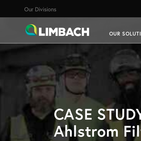
Our Divisions
OUR SOLUT
CASE STUDY
Ahlstrom Fil