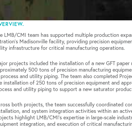
VERVIEW.
e LMB/CMI team has supported multiple production expan
ltration’s Madisonville facility, providing precision equipme
ility infrastructure for critical manufacturing operations.
jor projects included the installation of a new GFT paper 
proximately 500 tons of precision manufacturing equipme
 process and utility piping. The team also completed Proje
e installation of 250 tons of precision equipment and appr
ocess and utility piping to support a new saturator product
ross both projects, the team successfully coordinated co
stallation, and system integration activities within an act
ojects highlight LMB/CMI’s expertise in large-scale industri
uipment integration, and execution of critical manufacturin