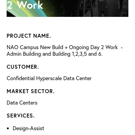
2 Work
PROJECT NAME.
NAO Campus New Build + Ongoing Day 2 Work -
Admin Building and Building 1,2,3,5 and 6.
CUSTOMER.
Confidential Hyperscale Data Center
MARKET SECTOR.
Data Centers
SERVICES.
Design-Assist