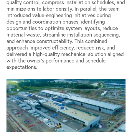
quality control, compress installation schedules, and
minimize onsite labor density. In parallel, the team
introduced value-engineering initiatives during
design and coordination phases, identifying
opportunities to optimize system layouts, reduce
material waste, streamline installation sequencing,
and enhance constructability. This combined
approach improved efficiency, reduced risk, and
delivered a high-quality mechanical solution aligned
with the owner’s performance and schedule
expectations.