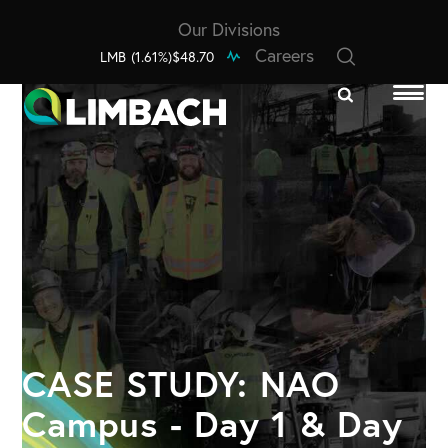
Our Divisions
Careers
LMB
(1.61%)
$48.70
CASE STUDY: NAO
Campus - Day 1 & Day