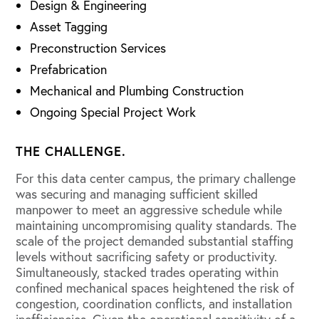
Design & Engineering
Asset Tagging
Preconstruction Services
Prefabrication
Mechanical and Plumbing Construction
Ongoing Special Project Work
THE CHALLENGE.
For this data center campus, the primary challenge
was securing and managing sufficient skilled
manpower to meet an aggressive schedule while
maintaining uncompromising quality standards. The
scale of the project demanded substantial staffing
levels without sacrificing safety or productivity.
Simultaneously, stacked trades operating within
confined mechanical spaces heightened the risk of
congestion, coordination conflicts, and installation