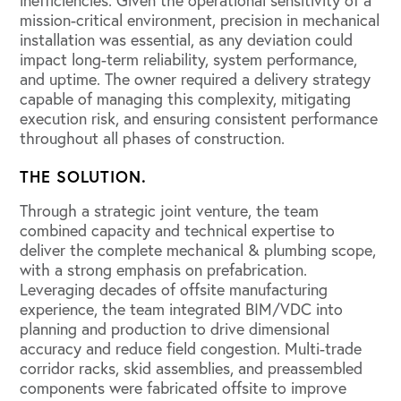
inefficiencies. Given the operational sensitivity of a
mission-critical environment, precision in mechanical
installation was essential, as any deviation could
impact long-term reliability, system performance,
and uptime. The owner required a delivery strategy
capable of managing this complexity, mitigating
execution risk, and ensuring consistent performance
throughout all phases of construction.
THE SOLUTION.
Through a strategic joint venture, the team
combined capacity and technical expertise to
deliver the complete mechanical & plumbing scope,
with a strong emphasis on prefabrication.
Leveraging decades of offsite manufacturing
experience, the team integrated BIM/VDC into
planning and production to drive dimensional
accuracy and reduce field congestion. Multi-trade
corridor racks, skid assemblies, and preassembled
components were fabricated offsite to improve