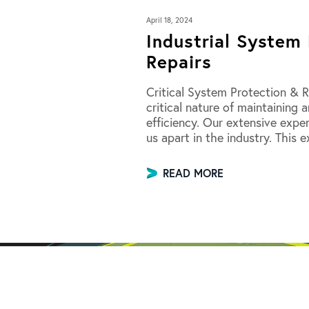
April 18, 2024
Industrial System 
Repairs
Critical System Protection & R
critical nature of maintaining
efficiency. Our extensive expe
us apart in the industry. This 
READ MORE