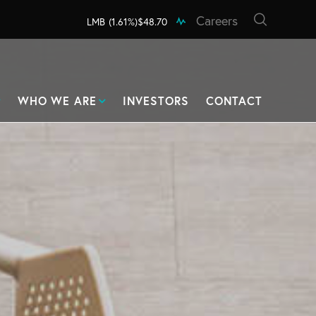
Careers
LMB
(1.61%)
$48.70
WHO WE ARE
INVESTORS
CONTACT