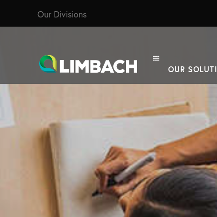
Our Divisions
OUR SOLUT