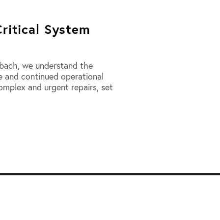
Critical System
imbach, we understand the
me and continued operational
complex and urgent repairs, set