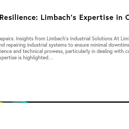
Resilience: Limbach’s Expertise in 
epairs: Insights from Limbach’s Industrial Solutions At L
 and repairing industrial systems to ensure minimal downti
rience and technical prowess, particularly in dealing with 
expertise is highlighted…