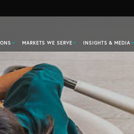
IONS
MARKETS WE SERVE
INSIGHTS & MEDIA