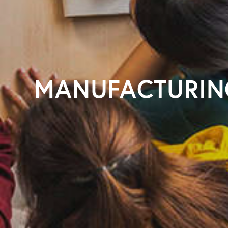
MANUFACTURIN