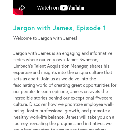
Jargon with James, Episode 1
Welcome to Jargon with James!
Jargon with James is an engaging and informative
series where our very own James Swanson,
Limbach’s Talent Acquisition Manager, shares his
expertise and insights into the unique culture that
sets us apart. Join us as we delve into the
fascinating world of creating great opportunities for
our people. In each episode, James unravels the
incredible stories behind our exceptional #wecare
culture. Discover how we prioritize employee well-
being, foster professional growth, and promote a
healthy work-life balance. James will take you on a
journey, revealing the programs and initiatives we
have implemented to ensure our team members