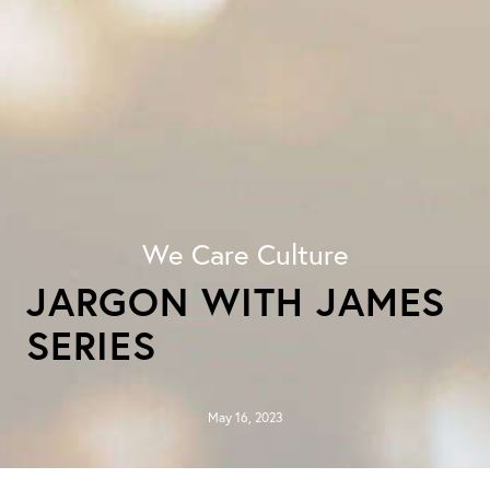
We Care Culture
JARGON WITH JAMES
SERIES
May 16, 2023