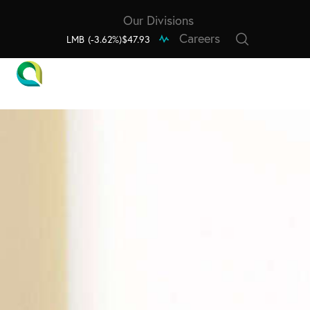
Our Divisions
Careers
LMB
(-3.62%)
$47.93