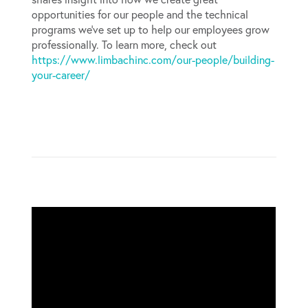
opportunities for our people and the technical
programs we’ve set up to help our employees grow
professionally. To learn more, check out
https://www.limbachinc.com/our-people/building-
your-career/