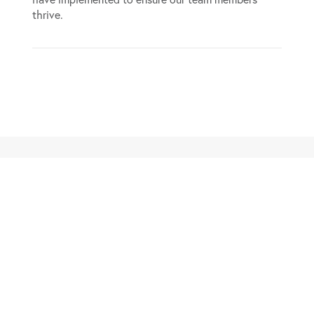
thrive.