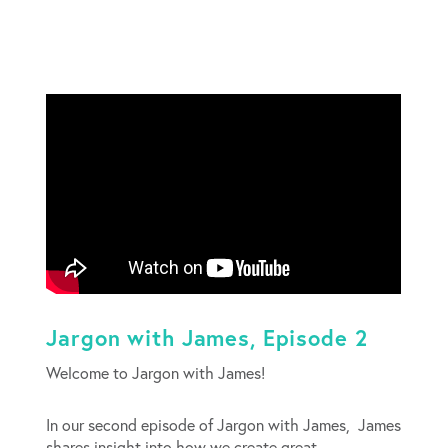
Jargon with James, Episode 2
Welcome to Jargon with James!
In our second episode of Jargon with James, James
shares insight into how we create great