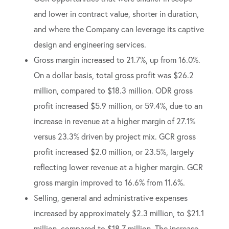
and lower in contract value, shorter in duration,
and where the Company can leverage its captive
design and engineering services.
Gross margin increased to 21.7%, up from 16.0%.
On a dollar basis, total gross profit was $26.2
million, compared to $18.3 million. ODR gross
profit increased $5.9 million, or 59.4%, due to an
increase in revenue at a higher margin of 27.1%
versus 23.3% driven by project mix. GCR gross
profit increased $2.0 million, or 23.5%, largely
reflecting lower revenue at a higher margin. GCR
gross margin improved to 16.6% from 11.6%.
Selling, general and administrative expenses
increased by approximately $2.3 million, to $21.1
million, compared to $18.7 million. The increase