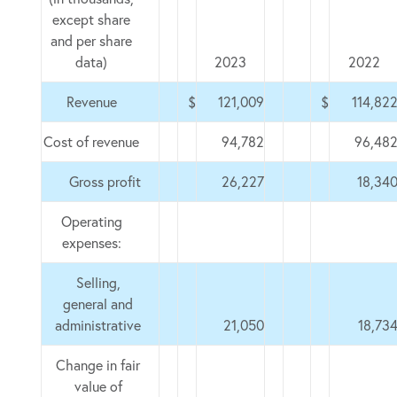
except share
and per share
data)
2023
2022
Revenue
$
121,009
$
114,82
Cost of revenue
94,782
96,48
Gross profit
26,227
18,34
Operating
expenses:
Selling,
general and
administrative
21,050
18,73
Change in fair
value of