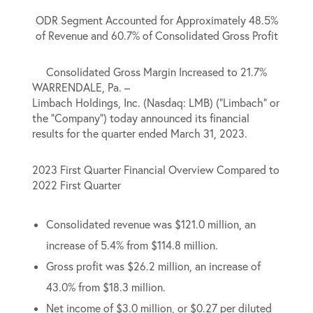
ODR Segment Accounted for Approximately 48.5%
of Revenue and 60.7% of Consolidated Gross Profit
Consolidated Gross Margin Increased to 21.7%
WARRENDALE, Pa. –
Limbach Holdings, Inc. (Nasdaq: LMB) (“Limbach” or
the “Company”) today announced its financial
results for the quarter ended March 31, 2023.
2023 First Quarter Financial Overview Compared to
2022 First Quarter
Consolidated revenue was $121.0 million, an
increase of 5.4% from $114.8 million.
Gross profit was $26.2 million, an increase of
43.0% from $18.3 million.
Net income of $3.0 million, or $0.27 per diluted