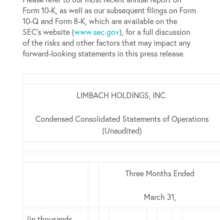
Form 10-K, as well as our subsequent filings on Form
10-Q and Form 8-K, which are available on the
SEC’s website (
www.sec.gov
), for a full discussion
of the risks and other factors that may impact any
forward-looking statements in this press release.
LIMBACH HOLDINGS, INC.
Condensed Consolidated Statements of Operations
(Unaudited)
Three Months Ended
March 31,
(in thousands,