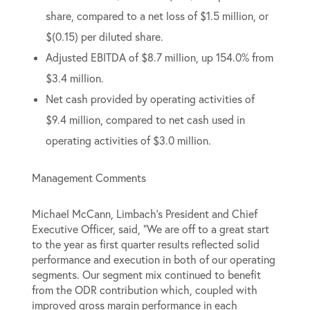
share, compared to a net loss of $1.5 million, or
$(0.15) per diluted share.
Adjusted EBITDA of $8.7 million, up 154.0% from
$3.4 million.
Net cash provided by operating activities of
$9.4 million, compared to net cash used in
operating activities of $3.0 million.
Management Comments
Michael McCann, Limbach’s President and Chief
Executive Officer, said, “We are off to a great start
to the year as first quarter results reflected solid
performance and execution in both of our operating
segments. Our segment mix continued to benefit
from the ODR contribution which, coupled with
improved gross margin performance in each