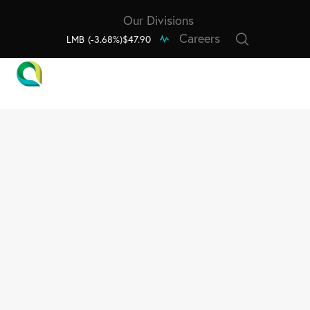
Our Divisions
Careers
LMB
(-3.68%)
$47.90