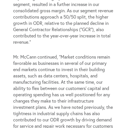
segment, resulted in a further increase in our
consolidated gross margin. As our segment revenue
contributions approach a 50/50 split, the higher
growth in ODR, relative to the planned decline in
General Contractor Relationships (“GCR”), also
contributed to the year-over-year increase in total
revenue.”
Mr. McCann continued, “Market conditions remain
favorable as businesses in several of our primary
end markets continue to invest in their building
assets, such as data centers, hospitals, and
manufacturing facilities. At the same time, our
ability to flex between our customers’ capital and
operating spending has us well positioned for any
changes they make to their infrastructure
investment plans. As we have noted previously, the
tightness in industrial supply chains has also
contributed to our ODR growth by driving demand
for service and repair work necessary for customers