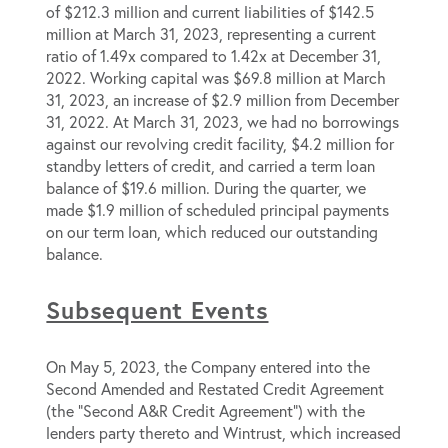
of $212.3 million and current liabilities of $142.5
million at March 31, 2023, representing a current
ratio of 1.49x compared to 1.42x at December 31,
2022. Working capital was $69.8 million at March
31, 2023, an increase of $2.9 million from December
31, 2022. At March 31, 2023, we had no borrowings
against our revolving credit facility, $4.2 million for
standby letters of credit, and carried a term loan
balance of $19.6 million. During the quarter, we
made $1.9 million of scheduled principal payments
on our term loan, which reduced our outstanding
balance.
Subsequent Events
On May 5, 2023, the Company entered into the
Second Amended and Restated Credit Agreement
(the “Second A&R Credit Agreement”) with the
lenders party thereto and Wintrust, which increased