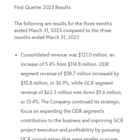
First Quarter 2023 Results
The following are results for the three months
ended March 31, 2023 compared to the three
months ended March 31, 2022:
Consolidated revenue was $121.0 million, an
increase of 5.4% from $114.8 million. ODR
segment revenue of $58.7 million increased by
$15.8 million, or 36.9%, while GCR segment
revenue of $62.3 million was down $9.6 million,
or 13.4%. The Company continued its strategic
focus on expanding the ODR segment’s
contribution to the business and improving GCR
project execution and profitability by pursuing
GCR opportunities that were smaller in scope