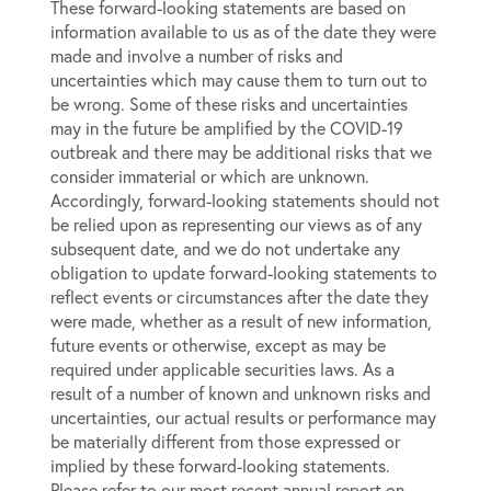
These forward-looking statements are based on
information available to us as of the date they were
made and involve a number of risks and
uncertainties which may cause them to turn out to
be wrong. Some of these risks and uncertainties
may in the future be amplified by the COVID-19
outbreak and there may be additional risks that we
consider immaterial or which are unknown.
Accordingly, forward-looking statements should not
be relied upon as representing our views as of any
subsequent date, and we do not undertake any
obligation to update forward-looking statements to
reflect events or circumstances after the date they
were made, whether as a result of new information,
future events or otherwise, except as may be
required under applicable securities laws. As a
result of a number of known and unknown risks and
uncertainties, our actual results or performance may
be materially different from those expressed or
implied by these forward-looking statements.
Please refer to our most recent annual report on