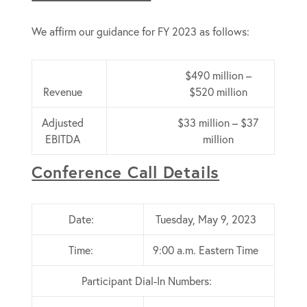
We affirm our guidance for FY 2023 as follows:
$490 million –
Revenue
$520 million
Adjusted
$33 million – $37
EBITDA
million
Conference Call Details
Date:
Tuesday, May 9, 2023
Time:
9:00 a.m. Eastern Time
Participant Dial-In Numbers: