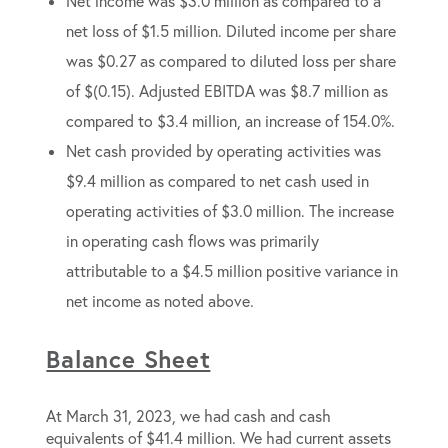
Net income was $3.0 million as compared to a
net loss of $1.5 million. Diluted income per share
was $0.27 as compared to diluted loss per share
of $(0.15). Adjusted EBITDA was $8.7 million as
compared to $3.4 million, an increase of 154.0%.
Net cash provided by operating activities was
$9.4 million as compared to net cash used in
operating activities of $3.0 million. The increase
in operating cash flows was primarily
attributable to a $4.5 million positive variance in
net income as noted above.
Balance Sheet
At March 31, 2023, we had cash and cash
equivalents of $41.4 million. We had current assets