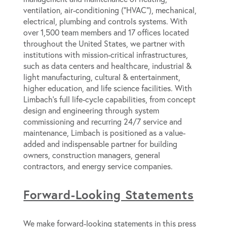
ventilation, air-conditioning (“HVAC”), mechanical,
electrical, plumbing and controls systems. With
over 1,500 team members and 17 offices located
throughout the United States, we partner with
institutions with mission-critical infrastructures,
such as data centers and healthcare, industrial &
light manufacturing, cultural & entertainment,
higher education, and life science facilities. With
Limbach’s full life-cycle capabilities, from concept
design and engineering through system
commissioning and recurring 24/7 service and
maintenance, Limbach is positioned as a value-
added and indispensable partner for building
owners, construction managers, general
contractors, and energy service companies.
Forward-Looking Statements
We make forward-looking statements in this press