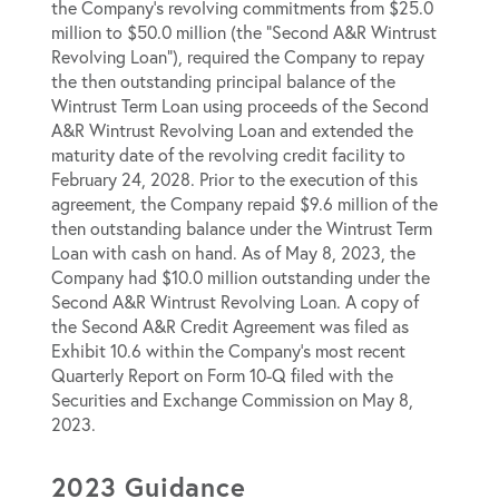
the Company’s revolving commitments from $25.0
million to $50.0 million (the “Second A&R Wintrust
Revolving Loan”), required the Company to repay
the then outstanding principal balance of the
Wintrust Term Loan using proceeds of the Second
A&R Wintrust Revolving Loan and extended the
maturity date of the revolving credit facility to
February 24, 2028. Prior to the execution of this
agreement, the Company repaid $9.6 million of the
then outstanding balance under the Wintrust Term
Loan with cash on hand. As of May 8, 2023, the
Company had $10.0 million outstanding under the
Second A&R Wintrust Revolving Loan. A copy of
the Second A&R Credit Agreement was filed as
Exhibit 10.6 within the Company’s most recent
Quarterly Report on Form 10-Q filed with the
Securities and Exchange Commission on May 8,
2023.
2023 Guidance