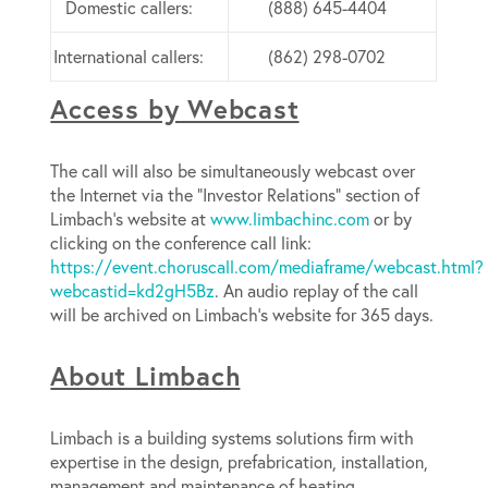
Domestic callers:
(888) 645-4404
International callers:
(862) 298-0702
Access by Webcast
The call will also be simultaneously webcast over
the Internet via the “Investor Relations” section of
Limbach’s website at
www.limbachinc.com
or by
clicking on the conference call link:
https://event.choruscall.com/mediaframe/webcast.html?
webcastid=kd2gH5Bz
. An audio replay of the call
will be archived on Limbach’s website for 365 days.
About Limbach
Limbach is a building systems solutions firm with
expertise in the design, prefabrication, installation,
management and maintenance of heating,