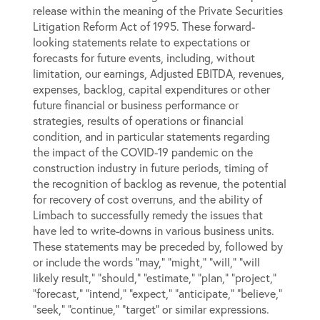
release within the meaning of the Private Securities
Litigation Reform Act of 1995. These forward-
looking statements relate to expectations or
forecasts for future events, including, without
limitation, our earnings, Adjusted EBITDA, revenues,
expenses, backlog, capital expenditures or other
future financial or business performance or
strategies, results of operations or financial
condition, and in particular statements regarding
the impact of the COVID-19 pandemic on the
construction industry in future periods, timing of
the recognition of backlog as revenue, the potential
for recovery of cost overruns, and the ability of
Limbach to successfully remedy the issues that
have led to write-downs in various business units.
These statements may be preceded by, followed by
or include the words “may,” “might,” “will,” “will
likely result,” “should,” “estimate,” “plan,” “project,”
“forecast,” “intend,” “expect,” “anticipate,” “believe,”
“seek,” “continue,” “target” or similar expressions.