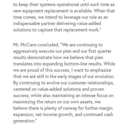
to keep their systems operational until such time as
new equipment replacement is available. When that
time comes, we intend to leverage our role as an
indispensable partner delivering value-added
solutions to capture that replacement work.”
Mr. McCann concluded, “We are continuing to
aggressively execute our plan and our first quarter
results demonstrate how we believe that plan
translates into expanding bottom-line results. While
we are proud of this success, I want to emphasize
that we are still in the early stages of our evolution.
By continuing to evolve our customer relationships,
centered on value-added solutions and proven
success, while also maintaining an intense focus on
maximizing the return on our own assets, we
believe there is plenty of runway for further margin
expansion, net income growth, and continued cash
generation.”