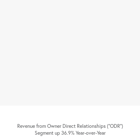
Revenue from Owner Direct Relationships (“ODR”)
Segment up 36.9% Year-over-Year