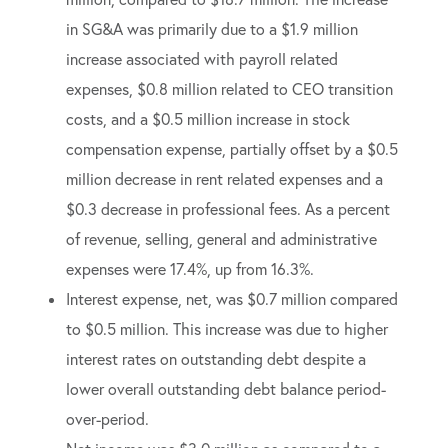
in SG&A was primarily due to a $1.9 million
increase associated with payroll related
expenses, $0.8 million related to CEO transition
costs, and a $0.5 million increase in stock
compensation expense, partially offset by a $0.5
million decrease in rent related expenses and a
$0.3 decrease in professional fees. As a percent
of revenue, selling, general and administrative
expenses were 17.4%, up from 16.3%.
Interest expense, net, was $0.7 million compared
to $0.5 million. This increase was due to higher
interest rates on outstanding debt despite a
lower overall outstanding debt balance period-
over-period.