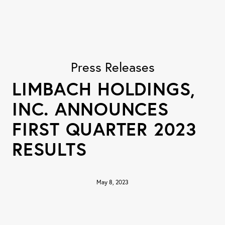
Press Releases
LIMBACH HOLDINGS,
INC. ANNOUNCES
FIRST QUARTER 2023
RESULTS
May 8, 2023