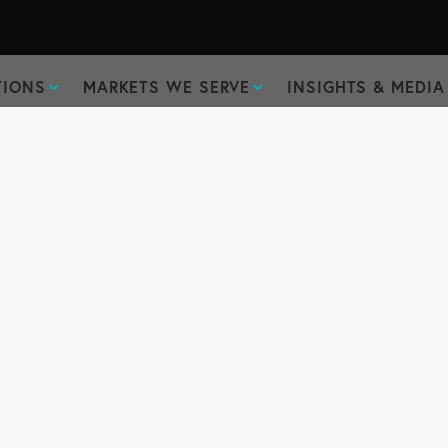
TIONS
MARKETS WE SERVE
INSIGHTS & MEDIA