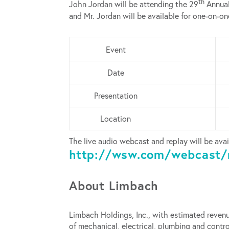
th
John Jordan will be attending the 29
Annual
and Mr. Jordan will be available for one-on-o
Event
Date
Presentation
Location
The live audio webcast and replay will be avai
http://wsw.com/webcast/
About Limbach
Limbach Holdings, Inc., with estimated revenu
of mechanical, electrical, plumbing and con