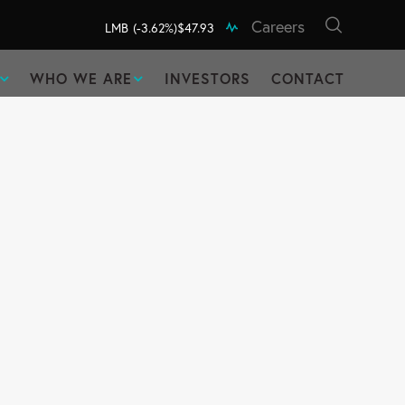
Careers
LMB
(-3.62%)
$47.93
WHO WE ARE
INVESTORS
CONTACT