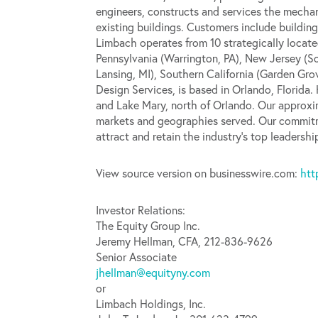
engineers, constructs and services the mechan
existing buildings. Customers include building
Limbach operates from 10 strategically locate
Pennsylvania (Warrington, PA), New Jersey (
Lansing, MI), Southern California (Garden Gro
Design Services, is based in Orlando, Florida
and Lake Mary, north of Orlando. Our approxim
markets and geographies served. Our commitm
attract and retain the industry’s top leadersh
View source version on businesswire.com:
htt
Investor Relations:
The Equity Group Inc.
Jeremy Hellman, CFA, 212-836-9626
Senior Associate
jhellman@equityny.com
or
Limbach Holdings, Inc.