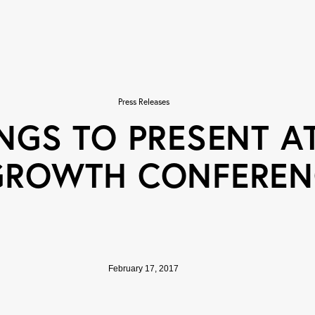
Press Releases
NGS TO PRESENT AT
GROWTH CONFEREN
February 17, 2017