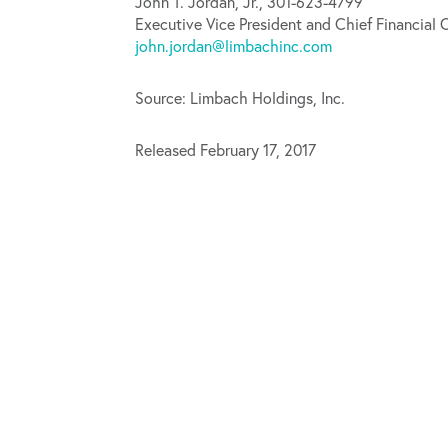
John T. Jordan, Jr., 301-623-4799
Executive Vice President and Chief Financial O
john.jordan@limbachinc.com
Source: Limbach Holdings, Inc.
Released February 17, 2017
Limbach Holdings Announces Closing of Public Offering of Common Stock