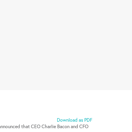
Download as PDF
announced that CEO Charlie Bacon and CFO