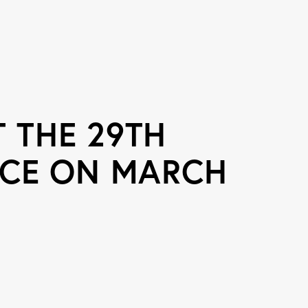
 THE 29TH
CE ON MARCH