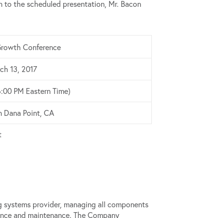
 to the scheduled presentation, Mr. Bacon
rowth Conference
ch 13, 2017
6:00 PM Eastern Time)
in Dana Point, CA
t
ing systems provider, managing all components
rmance and maintenance. The Company