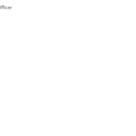
fficer