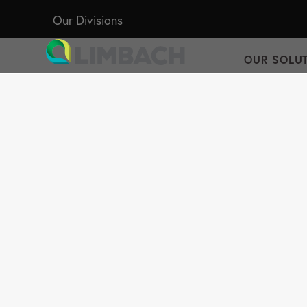
Our Divisions
OUR SOLU