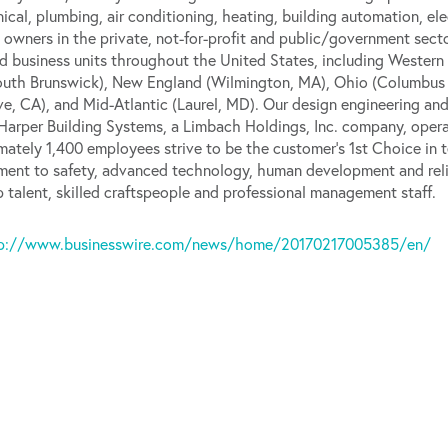
ical, plumbing, air conditioning, heating, building automation, el
 owners in the private, not-for-profit and public/government secto
d business units throughout the United States, including Western 
South Brunswick), New England (Wilmington, MA), Ohio (Columbus
ve, CA), and Mid-Atlantic (Laurel, MD). Our design engineering an
. Harper Building Systems, a Limbach Holdings, Inc. company, oper
ately 1,400 employees strive to be the customer’s 1st Choice in te
ent to safety, advanced technology, human development and rel
ip talent, skilled craftspeople and professional management staff.
p://www.businesswire.com/news/home/20170217005385/en/