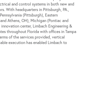
ectrical and control systems in both new and
rs. With headquarters in Pittsburgh, PA.,
Pennsylvania (Pittsburgh), Eastern
 and Athens, OH), Michigan (Pontiac and
d innovation center, Limbach Engineering &
ates throughout Florida with offices in Tampa
rms of the services provided, vertical
iable execution has enabled Limbach to