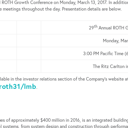
 ROTH Growth Conference on Monday, March 13, 2017. In addition
ne meetings throughout the day. Presentation details are below.
th
29
Annual ROTH G
Monday, Mar
3:00 PM Pacific Time (
The Ritz Carlton 
lable in the investor relations section of the Company’s website a
roth31/lmb
.
es of approximately $400 million in 2016, is an integrated build
trol systems, from system design and construction through perfo