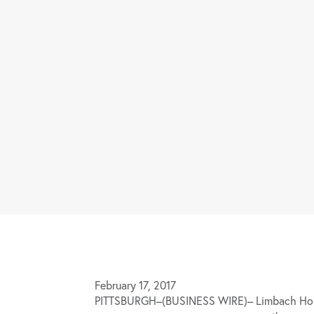
February 17, 2017
PITTSBURGH–(BUSINESS WIRE)– Limbach Holdi