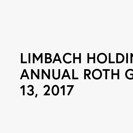
LIMBACH HOLDI
ANNUAL ROTH 
13, 2017