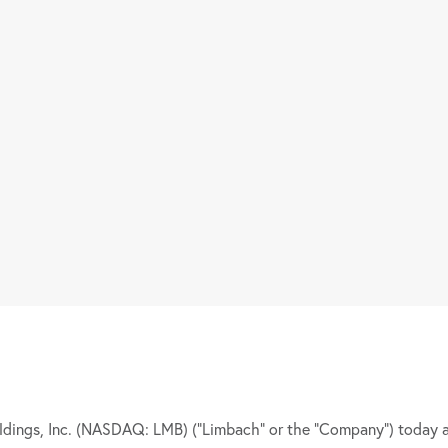
ngs, Inc. (NASDAQ: LMB) (“Limbach” or the “Company”) today 