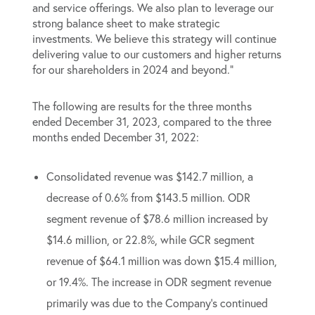
and service offerings. We also plan to leverage our
strong balance sheet to make strategic
investments. We believe this strategy will continue
delivering value to our customers and higher returns
for our shareholders in 2024 and beyond.”
The following are results for the three months
ended December 31, 2023, compared to the three
months ended December 31, 2022:
Consolidated revenue was $142.7 million, a
decrease of 0.6% from $143.5 million. ODR
segment revenue of $78.6 million increased by
$14.6 million, or 22.8%, while GCR segment
revenue of $64.1 million was down $15.4 million,
or 19.4%. The increase in ODR segment revenue
primarily was due to the Company’s continued