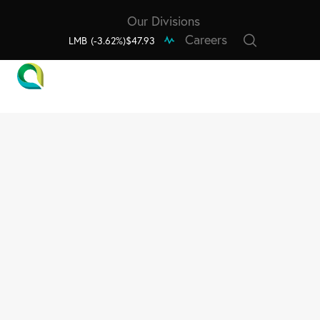
Our Divisions
Careers
LMB
(-3.62%)
$47.93