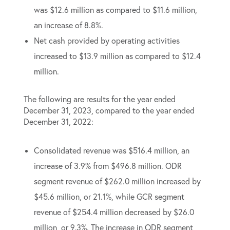
was $12.6 million as compared to $11.6 million,
an increase of 8.8%.
Net cash provided by operating activities
increased to $13.9 million as compared to $12.4
million.
The following are results for the year ended
December 31, 2023, compared to the year ended
December 31, 2022:
Consolidated revenue was $516.4 million, an
increase of 3.9% from $496.8 million. ODR
segment revenue of $262.0 million increased by
$45.6 million, or 21.1%, while GCR segment
revenue of $254.4 million decreased by $26.0
million, or 9.3%. The increase in ODR segment