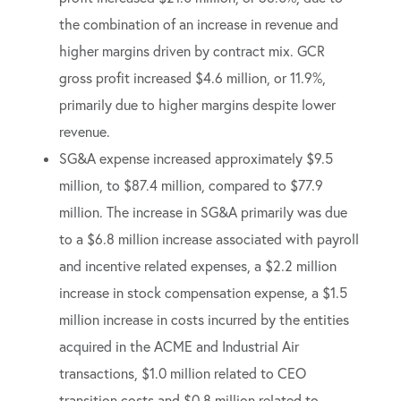
the combination of an increase in revenue and
higher margins driven by contract mix. GCR
gross profit increased $4.6 million, or 11.9%,
primarily due to higher margins despite lower
revenue.
SG&A expense increased approximately $9.5
million, to $87.4 million, compared to $77.9
million. The increase in SG&A primarily was due
to a $6.8 million increase associated with payroll
and incentive related expenses, a $2.2 million
increase in stock compensation expense, a $1.5
million increase in costs incurred by the entities
acquired in the ACME and Industrial Air
transactions, $1.0 million related to CEO
transition costs and $0.8 million related to