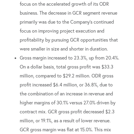
focus on the accelerated growth of its ODR
business. The decrease in GCR segment revenue
primarily was due to the Company’s continued
focus on improving project execution and
profitability by pursuing GCR opportunities that
were smaller in size and shorter in duration.
Gross margin increased to 23.3%, up from 20.4%.
On a dollar basis, total gross profit was $33.3
million, compared to $29.2 million. ODR gross
profit increased $6.4 million, or 36.8%, due to
the combination of an increase in revenue and
higher margins of 30.1% versus 27.0% driven by
contract mix. GCR gross profit decreased $2.3
million, or 19.1%, as a result of lower revenue.
GCR gross margin was flat at 15.0%. This mix