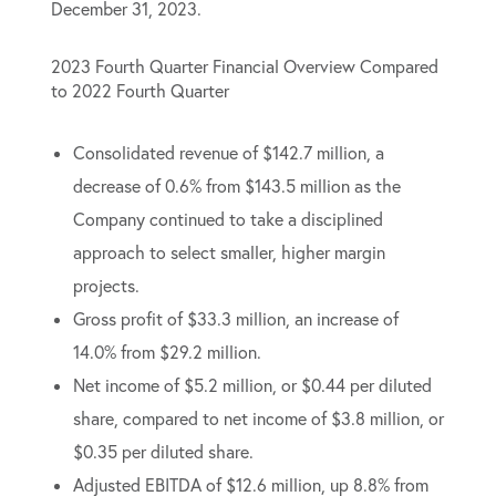
December 31, 2023.
2023 Fourth Quarter Financial Overview Compared
to 2022 Fourth Quarter
Consolidated revenue of $142.7 million, a
decrease of 0.6% from $143.5 million as the
Company continued to take a disciplined
approach to select smaller, higher margin
projects.
Gross profit of $33.3 million, an increase of
14.0% from $29.2 million.
Net income of $5.2 million, or $0.44 per diluted
share, compared to net income of $3.8 million, or
$0.35 per diluted share.
Adjusted EBITDA of $12.6 million, up 8.8% from