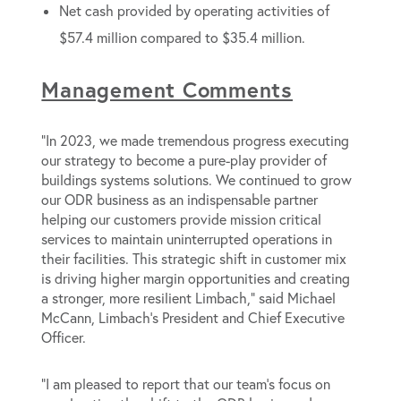
Net cash provided by operating activities of
$57.4 million compared to $35.4 million.
Management Comments
“In 2023, we made tremendous progress executing
our strategy to become a pure-play provider of
buildings systems solutions. We continued to grow
our ODR business as an indispensable partner
helping our customers provide mission critical
services to maintain uninterrupted operations in
their facilities. This strategic shift in customer mix
is driving higher margin opportunities and creating
a stronger, more resilient Limbach,” said Michael
McCann, Limbach’s President and Chief Executive
Officer.
“I am pleased to report that our team’s focus on