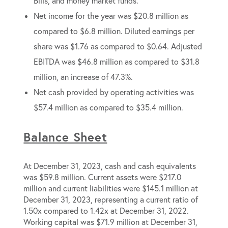
Bills, and money market funds.
Net income for the year was $20.8 million as
compared to $6.8 million. Diluted earnings per
share was $1.76 as compared to $0.64. Adjusted
EBITDA was $46.8 million as compared to $31.8
million, an increase of 47.3%.
Net cash provided by operating activities was
$57.4 million as compared to $35.4 million.
Balance Sheet
At December 31, 2023, cash and cash equivalents
was $59.8 million. Current assets were $217.0
million and current liabilities were $145.1 million at
December 31, 2023, representing a current ratio of
1.50x compared to 1.42x at December 31, 2022.
Working capital was $71.9 million at December 31,