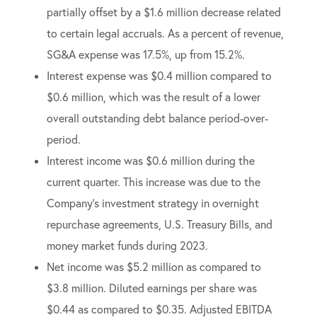
partially offset by a $1.6 million decrease related
to certain legal accruals. As a percent of revenue,
SG&A expense was 17.5%, up from 15.2%.
Interest expense was $0.4 million compared to
$0.6 million, which was the result of a lower
overall outstanding debt balance period-over-
period.
Interest income was $0.6 million during the
current quarter. This increase was due to the
Company’s investment strategy in overnight
repurchase agreements, U.S. Treasury Bills, and
money market funds during 2023.
Net income was $5.2 million as compared to
$3.8 million. Diluted earnings per share was
$0.44 as compared to $0.35. Adjusted EBITDA