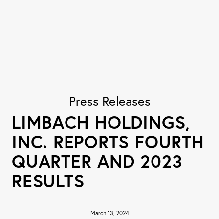
Press Releases
LIMBACH HOLDINGS,
INC. REPORTS FOURTH
QUARTER AND 2023
RESULTS
March 13, 2024