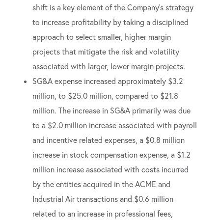
shift is a key element of the Company’s strategy
to increase profitability by taking a disciplined
approach to select smaller, higher margin
projects that mitigate the risk and volatility
associated with larger, lower margin projects.
SG&A expense increased approximately $3.2
million, to $25.0 million, compared to $21.8
million. The increase in SG&A primarily was due
to a $2.0 million increase associated with payroll
and incentive related expenses, a $0.8 million
increase in stock compensation expense, a $1.2
million increase associated with costs incurred
by the entities acquired in the ACME and
Industrial Air transactions and $0.6 million
related to an increase in professional fees,