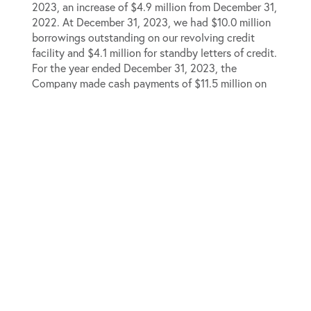
2023, an increase of $4.9 million from December 31,
2022. At December 31, 2023, we had $10.0 million
borrowings outstanding on our revolving credit
facility and $4.1 million for standby letters of credit.
For the year ended December 31, 2023, the
Company made cash payments of $11.5 million on
the principal portion of the A&R Wintrust Term Loan
prior to its extinguishment.
2024 Guidance
The Company is providing initial 2024 full year
guidance, as summarized below.
Revenue
$510 million
– $530 million
Adjusted EBITDA
$49
million – $53 million