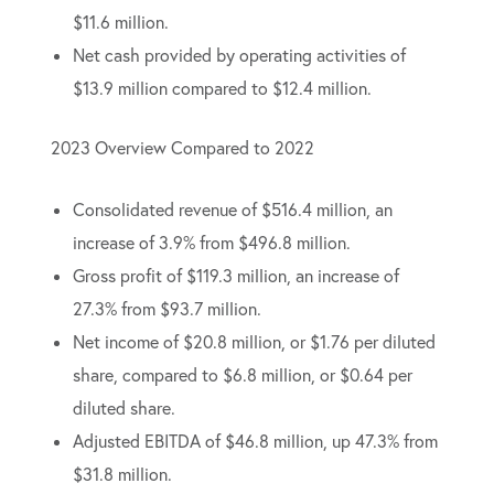
$11.6 million.
Net cash provided by operating activities of
$13.9 million compared to $12.4 million.
2023 Overview Compared to 2022
Consolidated revenue of $516.4 million, an
increase of 3.9% from $496.8 million.
Gross profit of $119.3 million, an increase of
27.3% from $93.7 million.
Net income of $20.8 million, or $1.76 per diluted
share, compared to $6.8 million, or $0.64 per
diluted share.
Adjusted EBITDA of $46.8 million, up 47.3% from
$31.8 million.