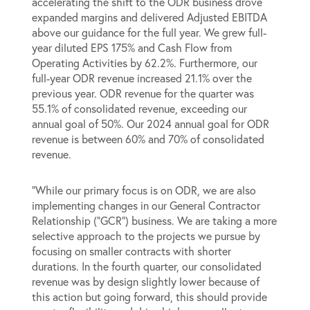
accelerating the shift to the ODR business drove
expanded margins and delivered Adjusted EBITDA
above our guidance for the full year. We grew full-
year diluted EPS 175% and Cash Flow from
Operating Activities by 62.2%. Furthermore, our
full-year ODR revenue increased 21.1% over the
previous year. ODR revenue for the quarter was
55.1% of consolidated revenue, exceeding our
annual goal of 50%. Our 2024 annual goal for ODR
revenue is between 60% and 70% of consolidated
revenue.
“While our primary focus is on ODR, we are also
implementing changes in our General Contractor
Relationship (“GCR”) business. We are taking a more
selective approach to the projects we pursue by
focusing on smaller contracts with shorter
durations. In the fourth quarter, our consolidated
revenue was by design slightly lower because of
this action but going forward, this should provide