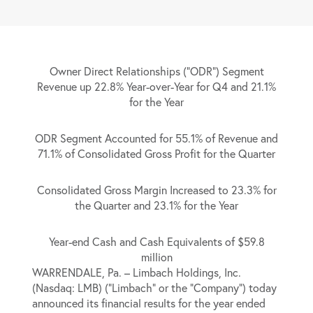
Owner Direct Relationships (“ODR”) Segment
Revenue up 22.8% Year-over-Year for Q4 and 21.1%
for the Year
ODR Segment Accounted for 55.1% of Revenue and
71.1% of Consolidated Gross Profit for the Quarter
Consolidated Gross Margin Increased to 23.3% for
the Quarter and 23.1% for the Year
Year-end Cash and Cash Equivalents of $59.8
million
WARRENDALE, Pa. –
Limbach Holdings, Inc.
(Nasdaq: LMB) (“Limbach” or the “Company”) today
announced its financial results for the year ended