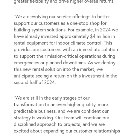
greater flexibility and drive higher overall returns.
“We are evolving our service offerings to better
support our customers as a one-stop shop for
building system solutions. For example, in 2024 we
have already invested approximately $4 million in
rental equipment for indoor climate control. This
provides our customers with an immediate solution
to support their mission-critical operations during
emergencies or planned downtimes. As we deploy
this new rental solution into the market, we
anticipate seeing a return on this investment in the
second half of 2024.
“We are still in the early stages of our
transformation to an even higher quality, more
predictable business, and we are confident our
strategy is working. Our team will continue our
disciplined approach to projects, and we are
excited about expanding our customer relationships