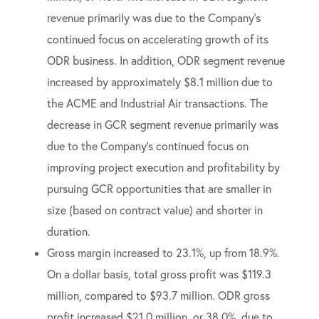
revenue primarily was due to the Company’s
continued focus on accelerating growth of its
ODR business. In addition, ODR segment revenue
increased by approximately $8.1 million due to
the ACME and Industrial Air transactions. The
decrease in GCR segment revenue primarily was
due to the Company’s continued focus on
improving project execution and profitability by
pursuing GCR opportunities that are smaller in
size (based on contract value) and shorter in
duration.
Gross margin increased to 23.1%, up from 18.9%.
On a dollar basis, total gross profit was $119.3
million, compared to $93.7 million. ODR gross
profit increased $21.0 million, or 38.0%, due to