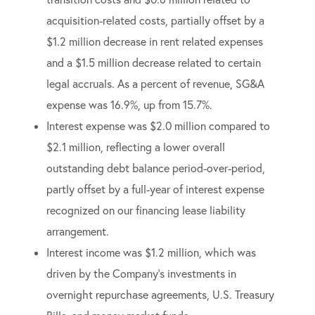
acquisition-related costs, partially offset by a
$1.2 million decrease in rent related expenses
and a $1.5 million decrease related to certain
legal accruals. As a percent of revenue, SG&A
expense was 16.9%, up from 15.7%.
Interest expense was $2.0 million compared to
$2.1 million, reflecting a lower overall
outstanding debt balance period-over-period,
partly offset by a full-year of interest expense
recognized on our financing lease liability
arrangement.
Interest income was $1.2 million, which was
driven by the Company’s investments in
overnight repurchase agreements, U.S. Treasury