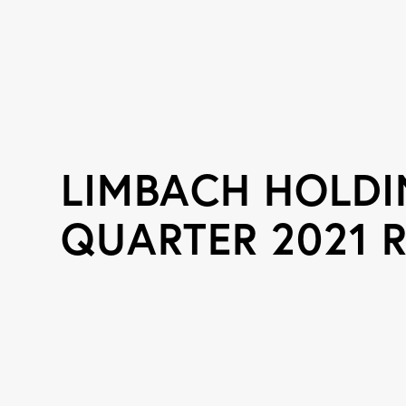
LIMBACH HOLDIN
QUARTER 2021 