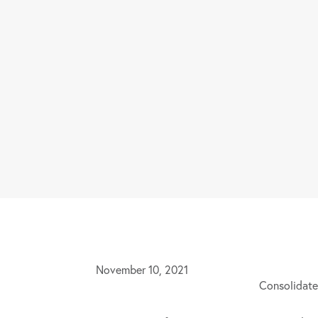
November 10, 2021
Consolidate