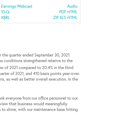
Earnings Webcast
Audio
Filing
10-Q
PDF
HTML
XBRL
ZIP
XLS
HTML
r the quarter ended September 30, 2021.
s conditions strengthened relative to the
er of 2021 compared to 20.4% in the third
arter of 2021, and 410 basis points year-over-
s, as well as better overall execution. In the
ank everyone from our office personnel to our
r view that business would meaningfully
s to shine, with our maintenance base hitting