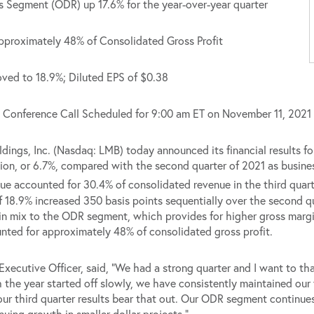
 Segment (ODR) up 17.6% for the year-over-year quarter
roximately 48% of Consolidated Gross Profit
ved to 18.9%; Diluted EPS of $0.38
Conference Call Scheduled for 9:00 am ET on November 11, 2021
s, Inc. (Nasdaq: LMB) today announced its financial results fo
ion, or 6.7%, compared with the second quarter of 2021 as busines
e accounted for 30.4% of consolidated revenue in the third quart
 18.9% increased 350 basis points sequentially over the second qu
ft in mix to the ODR segment, which provides for higher gross margin
nted for approximately 48% of consolidated gross profit.
Executive Officer, said, “We had a strong quarter and I want to th
ugh the year started off slowly, we have consistently maintained ou
 our third quarter results bear that out. Our ODR segment continue
nuing growth in smaller dollar projects.”