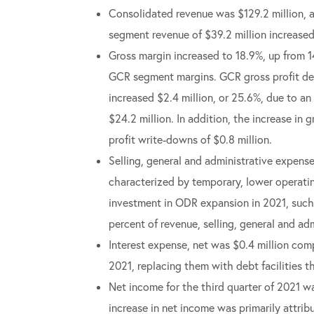
Consolidated revenue was $129.2 million, 
segment revenue of $39.2 million increased 
Gross margin increased to 18.9%, up from 
GCR segment margins. GCR gross profit decr
increased $2.4 million, or 25.6%, due to an
$24.2 million. In addition, the increase in 
profit write-downs of $0.8 million.
Selling, general and administrative expense
characterized by temporary, lower operatin
investment in ODR expansion in 2021, such 
percent of revenue, selling, general and a
Interest expense, net was $0.4 million comp
2021, replacing them with debt facilities th
Net income for the third quarter of 2021 w
increase in net income was primarily attrib