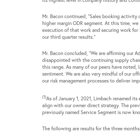
Mr. Bacon continued, “Sales booking activity c
higher margin ODR segment. At this time, we h
execution of that work and securing work for 
our third quarter results.”
Mr. Bacon concluded, “We are affirming our Ad
disappointed with the continuing supply chain 
this range. As many of our peers have noted, 
sentiment. We are also very mindful of our of
our risk management processes to deliver imp
(1)
As of January 1, 2021, Limbach renamed its 
align with our owner direct strategy. The pr
previously named Service Segment is now kno
The following are results for the three mon