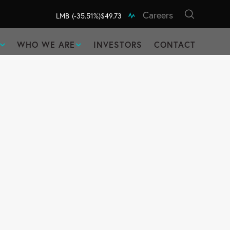
Careers
LMB
(-35.51%)
$49.73
WHO WE ARE
INVESTORS
CONTACT