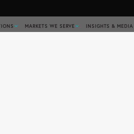
TIONS
MARKETS WE SERVE
INSIGHTS & MEDIA