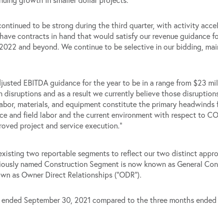
ontinued to be strong during the third quarter, with activity accel
ave contracts in hand that would satisfy our revenue guidance for
2022 and beyond. We continue to be selective in our bidding, main
justed EBITDA guidance for the year to be in a range from $23 mil
disruptions and as a result we currently believe those disruptions
labor, materials, and equipment constitute the primary headwinds 
fice and field labor and the current environment with respect to 
roved project and service execution.”
existing two reportable segments to reflect our two distinct appr
eviously named Construction Segment is now known as General Con
wn as Owner Direct Relationships (“ODR”).
ths ended September 30, 2021 compared to the three months ende