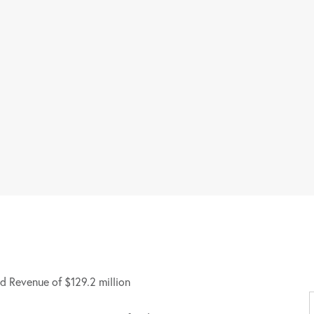
d Revenue of $129.2 million