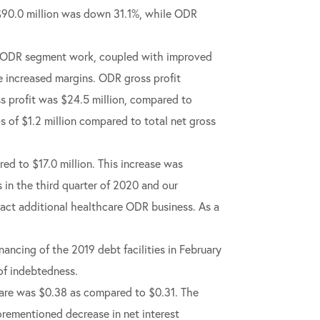
 $90.0 million was down 31.1%, while ODR
gin ODR segment work, coupled with improved
e increased margins. ODR gross profit
oss profit was $24.5 million, compared to
ps of $1.2 million compared to total net gross
red to $17.0 million. This increase was
in the third quarter of 2020 and our
ract additional healthcare ODR business. As a
nancing of the 2019 debt facilities in February
 of indebtedness.
share was $0.38 as compared to $0.31. The
forementioned decrease in net interest