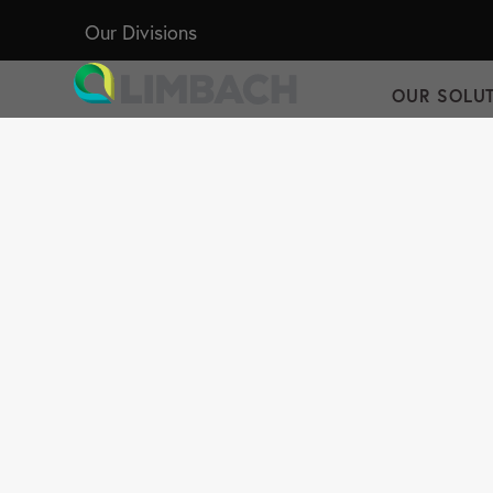
Our Divisions
OUR SOLU