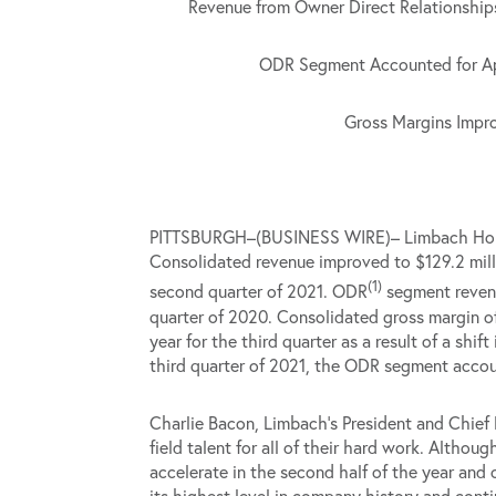
Revenue from Owner Direct Relationships
ODR Segment Accounted for App
Gross Margins Impro
PITTSBURGH–(BUSINESS WIRE)– Limbach Holding
Consolidated revenue improved to $129.2 mill
(1)
second quarter of 2021. ODR
segment revenu
quarter of 2020. Consolidated gross margin of
year for the third quarter as a result of a shi
third quarter of 2021, the ODR segment accou
Charlie Bacon, Limbach’s President and Chief 
field talent for all of their hard work. Altho
accelerate in the second half of the year and
its highest level in company history and conti