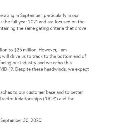
erating in September, particularly in our
 the full year 2021 and are focused on the
taining the same gating criteria that drove
lion to $25 million. However, I am
 will drive us to track to the bottom end of
facing our industry and we echo this
COVID-19. Despite these headwinds, we expect
oaches to our customer base and to better
tractor Relationships (“GCR”) and the
d September 30, 2020: