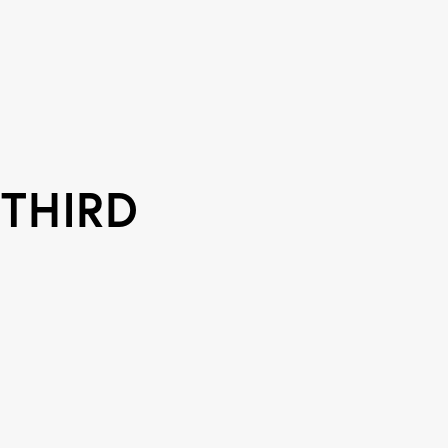
 THIRD