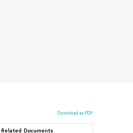
Download as PDF
Related Documents