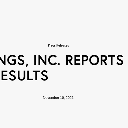
Press Releases
GS, INC. REPORTS
RESULTS
November 10, 2021