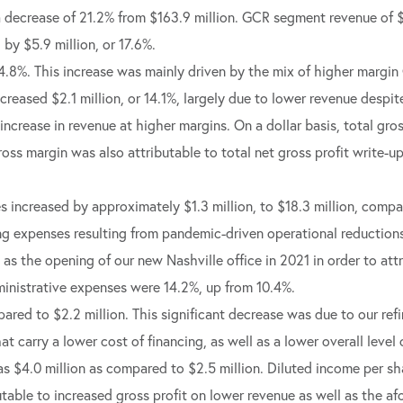
a decrease of 21.2% from $163.9 million. GCR segment revenue of
by $5.9 million, or 17.6%.
14.8%. This increase was mainly driven by the mix of higher mar
eased $2.1 million, or 14.1%, largely due to lower revenue despit
 increase in revenue at higher margins. On a dollar basis, total gr
gross margin was also attributable to total net gross profit write-u
s increased by approximately $1.3 million, to $18.3 million, compa
g expenses resulting from pandemic-driven operational reductions 
as the opening of our new Nashville office in 2021 in order to att
dministrative expenses were 14.2%, up from 10.4%.
ared to $2.2 million. This significant decrease was due to our refi
at carry a lower cost of financing, as well as a lower overall level
as $4.0 million as compared to $2.5 million. Diluted income per 
utable to increased gross profit on lower revenue as well as the a