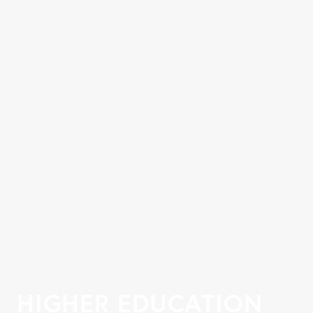
HIGHER EDUCATION