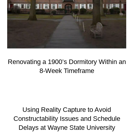
Renovating a 1900’s Dormitory Within an
8-Week Timeframe
Using Reality Capture to Avoid
Constructability Issues and Schedule
Delays at Wayne State University