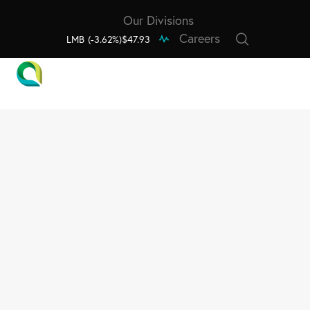
Our Divisions
Careers
LMB
(-3.62%)
$47.93