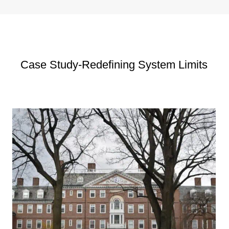
Case Study-Redefining System Limits