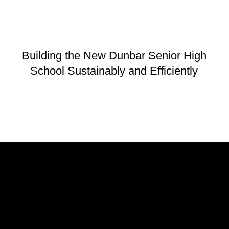
Building the New Dunbar Senior High
School Sustainably and Efficiently