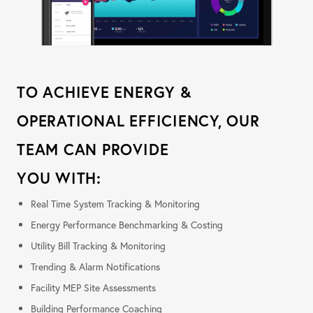
TO ACHIEVE ENERGY &
OPERATIONAL EFFICIENCY, OUR
TEAM CAN PROVIDE
YOU WITH:
Real Time System Tracking & Monitoring
Energy Performance Benchmarking & Costing
Utility Bill Tracking & Monitoring
Trending & Alarm Notifications
Facility MEP Site Assessments
Building Performance Coaching