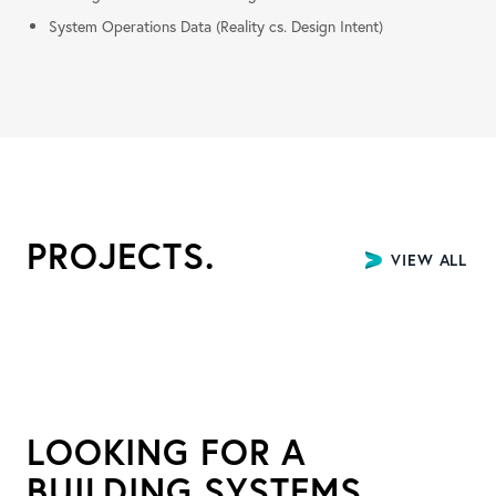
System Operations Data (Reality cs. Design Intent)
PROJECTS.
VIEW ALL P
LOOKING FOR A
BUILDING SYSTEMS